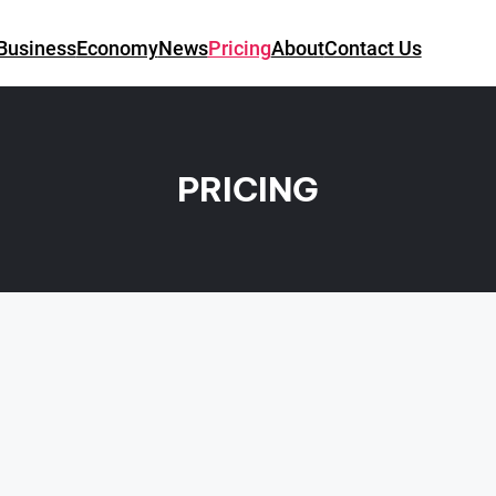
Business
Economy
News
Pricing
About
Contact Us
PRICING