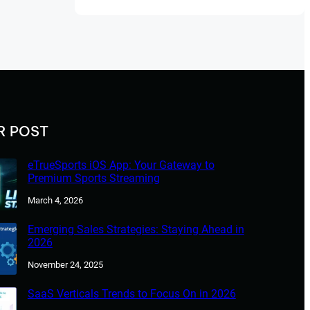
R POST
eTrueSports iOS App: Your Gateway to
Premium Sports Streaming
March 4, 2026
Emerging Sales Strategies: Staying Ahead in
2026
November 24, 2025
SaaS Verticals Trends to Focus On in 2026