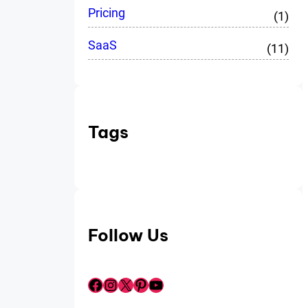
Pricing
(1)
SaaS
(11)
Tags
Follow Us
Facebook
Instagram
X
Pinterest
YouTube