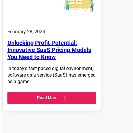
February 28, 2024
Unlocking Profit Potential:
Innovative SaaS Pricing Models
You Need to Know
In today’s fast-paced digital environment,
software as a service (SaaS) has emerged
as a game…
Read More