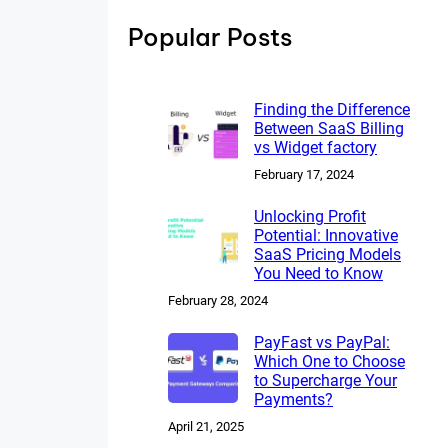
h
Popular Posts
Finding the Difference
Between SaaS Billing
vs Widget factory
February 17, 2024
Unlocking Profit
Potential: Innovative
SaaS Pricing Models
You Need to Know
February 28, 2024
PayFast vs PayPal:
Which One to Choose
to Supercharge Your
Payments?
April 21, 2025