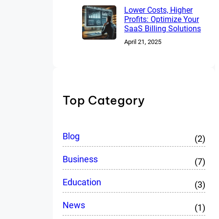
Lower Costs, Higher
Profits: Optimize Your
SaaS Billing Solutions
April 21, 2025
Top Category
Blog
(2)
Business
(7)
Education
(3)
News
(1)