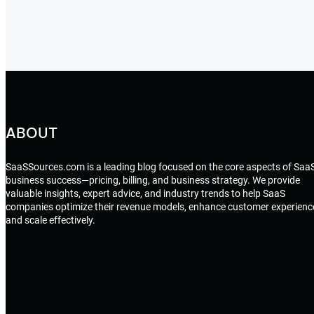
ABOUT
SaaSSources.com is a leading blog focused on the core aspects of Saa
business success—pricing, billing, and business strategy. We provide
valuable insights, expert advice, and industry trends to help SaaS
companies optimize their revenue models, enhance customer experienc
and scale effectively.