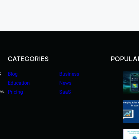
CATEGORIES
POPULA
Blog
Business
S
Education
News
es,
Pricing
SaaS