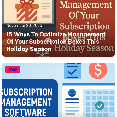
November 20, 2025
15 Ways To Optimize Management
Of Your Subscription Boxes This
Holiday Season
SAAS