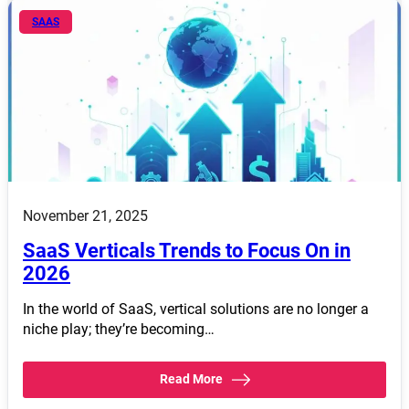
SAAS
November 21, 2025
SaaS Verticals Trends to Focus On in
2026
In the world of SaaS, vertical solutions are no longer a
niche play; they’re becoming…
Read More