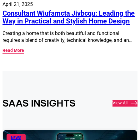
April 21, 2025
Consultant Wiufamcta Jivbcqu: Leading the
Way in Practical and Stylish Home Design
Creating a home that is both beautiful and functional
requires a blend of creativity, technical knowledge, and an…
Read More
SAAS INSIGHTS
View All
NEWS