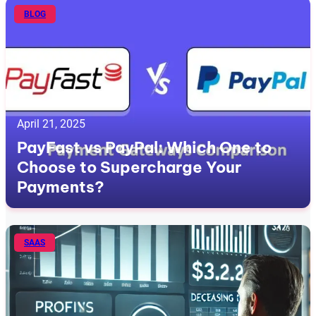
BLOG
April 21, 2025
PayFast vs PayPal: Which One to
Choose to Supercharge Your
Payments?
SAAS