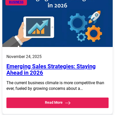
BUSINESS
November 24, 2025
Emerging Sales Strategies: Staying
Ahead in 2026
The current business climate is more competitive than
ever, fueled by growing concerns about a…
Read More