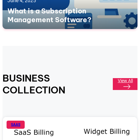
June 4, 2025
What is a Subscription
Management Software?
BUSINESS
View All
COLLECTION
SAAS