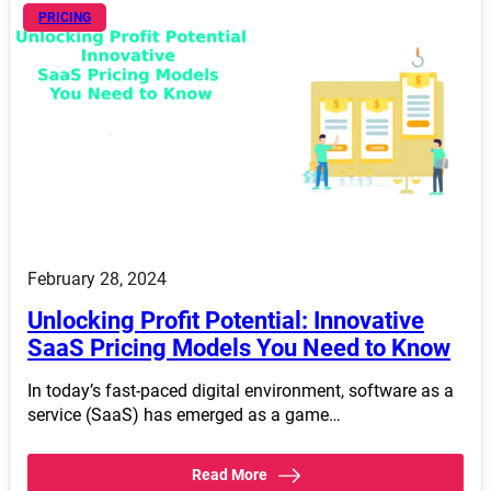
PRICING
February 28, 2024
Unlocking Profit Potential: Innovative
SaaS Pricing Models You Need to Know
In today’s fast-paced digital environment, software as a
service (SaaS) has emerged as a game…
Read More