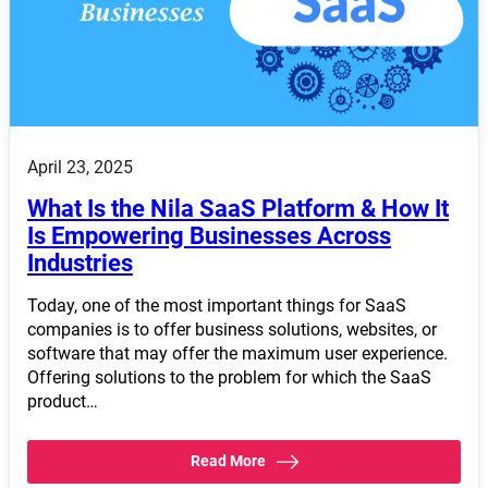
April 23, 2025
What Is the Nila SaaS Platform & How It
Is Empowering Businesses Across
Industries
Today, one of the most important things for SaaS
companies is to offer business solutions, websites, or
software that may offer the maximum user experience.
Offering solutions to the problem for which the SaaS
product…
Read More