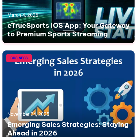
March 4, 2026
eTrueSports iOS App: Your Gateway
to Premium Sports Streaming
BUSINESS
November 24, 2025
Emerging Sales Strategies: Staying
Ahead in 2026