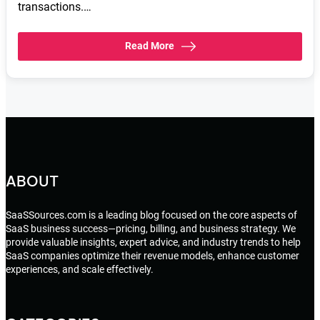
transactions.…
Read More
ABOUT
SaaSSources.com is a leading blog focused on the core aspects of
SaaS business success—pricing, billing, and business strategy. We
provide valuable insights, expert advice, and industry trends to help
SaaS companies optimize their revenue models, enhance customer
experiences, and scale effectively.