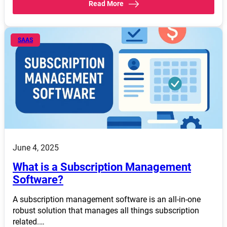
Read More
SAAS
June 4, 2025
What is a Subscription Management
Software?
A subscription management software is an all-in-one
robust solution that manages all things subscription
related.…