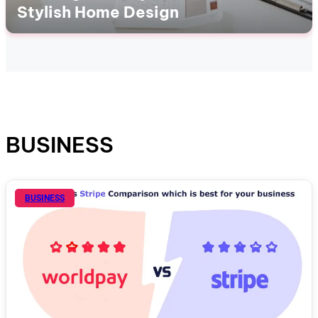
Stylish Home Design
BUSINESS
BUSINESS