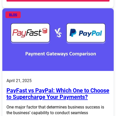
BLOG
April 21, 2025
PayFast vs PayPal: Which One to Choose
to Supercharge Your Payments?
One major factor that determines business success is
the business’ capability to conduct seamless