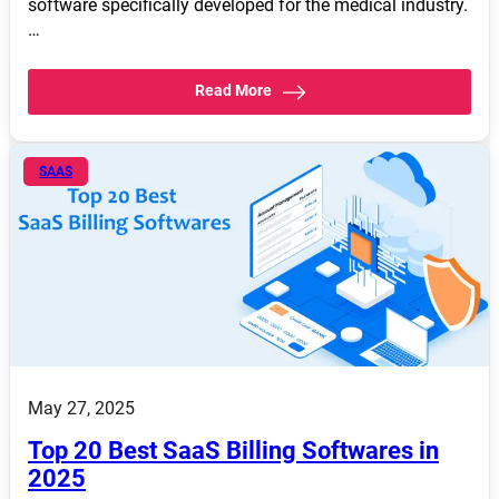
software specifically developed for the medical industry.
…
Read More
SAAS
May 27, 2025
Top 20 Best SaaS Billing Softwares in
2025