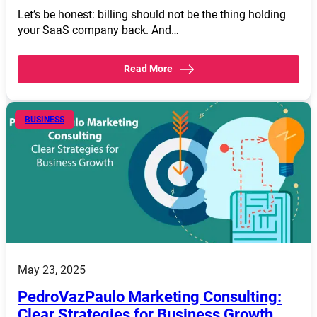
Let’s be honest: billing should not be the thing holding
your SaaS company back. And…
Read More
BUSINESS
May 23, 2025
PedroVazPaulo Marketing Consulting:
Clear Strategies for Business Growth