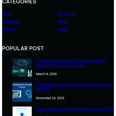
CATEGORIES
Blog
Business
Education
News
Pricing
SaaS
POPULAR POST
eTrueSports iOS App: Your Gateway to
Premium Sports Streaming
March 4, 2026
Emerging Sales Strategies: Staying Ahead
in 2026
November 24, 2025
SaaS Verticals Trends to Focus On in 2026