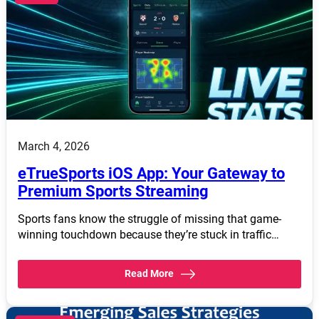
March 4, 2026
eTrueSports iOS App: Your Gateway to
Premium Sports Streaming
Sports fans know the struggle of missing that game-
winning touchdown because they’re stuck in traffic…
Read More