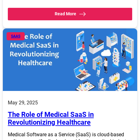
Read More
SAAS
May 29, 2025
The Role of Medical SaaS in
Revolutionizing Healthcare
Medical Software as a Service (SaaS) is cloud-based