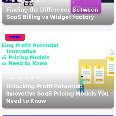
February 17, 2024
Finding the Difference Between
SaaS Billing vs Widget factory
PRICING
February 28, 2024
Unlocking Profit Potential:
Innovative SaaS Pricing Models You
Need to Know