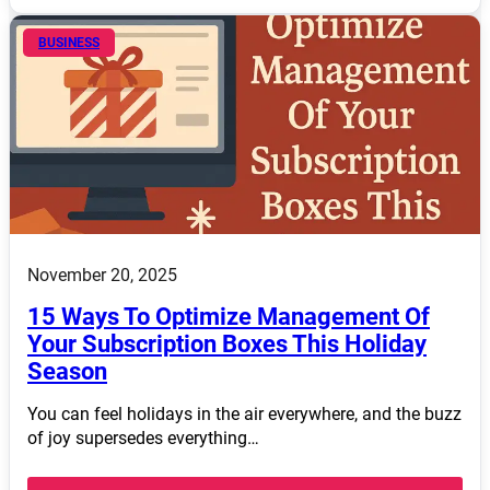
BUSINESS
November 20, 2025
15 Ways To Optimize Management Of
Your Subscription Boxes This Holiday
Season
You can feel holidays in the air everywhere, and the buzz
of joy supersedes everything…