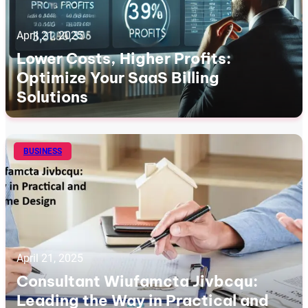
April 21, 2025
Lower Costs, Higher Profits:
Optimize Your SaaS Billing
Solutions
BUSINESS
April 21, 2025
Consultant Wiufamcta Jivbcqu:
Leading the Way in Practical and