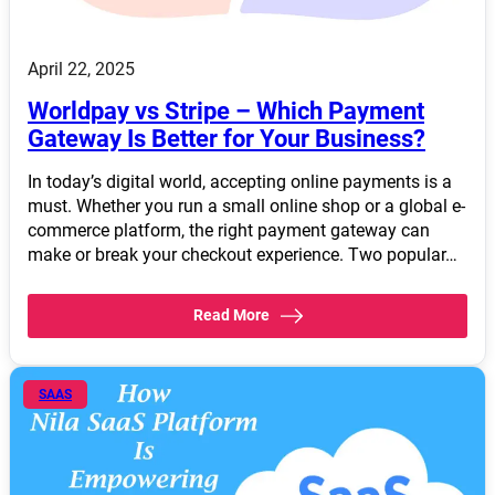
April 22, 2025
Worldpay vs Stripe – Which Payment
Gateway Is Better for Your Business?
In today’s digital world, accepting online payments is a
must. Whether you run a small online shop or a global e-
commerce platform, the right payment gateway can
make or break your checkout experience. Two popular…
Read More
SAAS