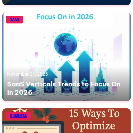
SAAS
November 21, 2025
SaaS Verticals Trends to Focus On
in 2026
BUSINESS