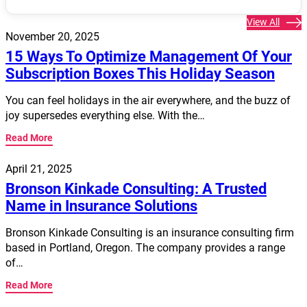
View All
November 20, 2025
15 Ways To Optimize Management Of Your
Subscription Boxes This Holiday Season
You can feel holidays in the air everywhere, and the buzz of
joy supersedes everything else. With the…
Read More
April 21, 2025
Bronson Kinkade Consulting: A Trusted
Name in Insurance Solutions
Bronson Kinkade Consulting is an insurance consulting firm
based in Portland, Oregon. The company provides a range
of…
Read More