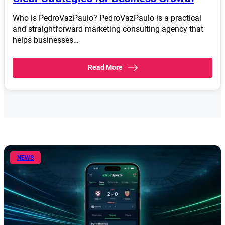
Who is PedroVazPaulo? PedroVazPaulo is a practical
and straightforward marketing consulting agency that
helps businesses…
Read More
NEWS