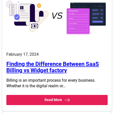
February 17, 2024
Finding the Difference Between SaaS
Billing vs Widget factory
Billing is an important process for every business.
Whether it is the digital realm or…
Read More