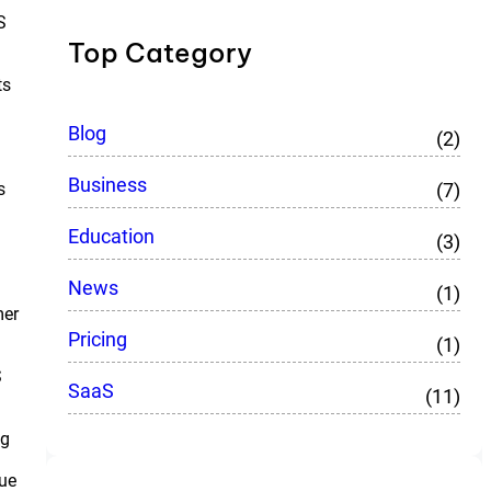
S
Top Category
ts
Blog
(2)
Business
(7)
s
Education
(3)
News
(1)
mer
Pricing
(1)
S
SaaS
(11)
ng
lue