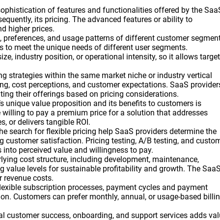
sophistication of features and functionalities offered by the Saa
equently, its pricing. The advanced features or ability to
d higher prices.
, preferences, and usage patterns of different customer segmen
es to meet the unique needs of different user segments.
 industry position, or operational intensity, so it allows target
ng strategies within the same market niche or industry vertical
cing, cost perceptions, and customer expectations. SaaS provider
ting their offerings based on pricing considerations.
 unique value proposition and its benefits to customers is
e willing to pay a premium price for a solution that addresses
s, or delivers tangible ROI.
e search for flexible pricing help SaaS providers determine the
 customer satisfaction. Pricing testing, A/B testing, and custo
into perceived value and willingness to pay.
rlying cost structure, including development, maintenance,
ing value levels for sustainable profitability and growth. The Saa
r revenue costs.
 flexible subscription processes, payment cycles and payment
ion. Customers can prefer monthly, annual, or usage-based billi
nal customer success, onboarding, and support services adds va