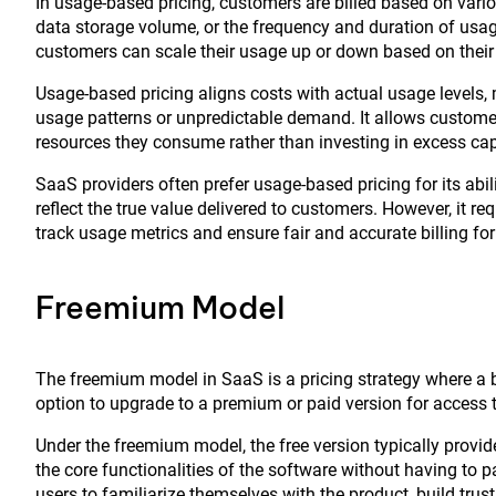
In usage-based pricing, customers are billed based on vari
data storage volume, or the frequency and duration of usage
customers can scale their usage up or down based on their 
Usage-based pricing aligns costs with actual usage levels, m
usage patterns or unpredictable demand. It allows customers
resources they consume rather than investing in excess cap
SaaS providers often prefer usage-based pricing for its abili
reflect the true value delivered to customers. However, it 
track usage metrics and ensure fair and accurate billing fo
Freemium Model
The freemium model in SaaS is a pricing strategy where a bas
option to upgrade to a premium or paid version for access t
Under the freemium model, the free version typically provide
the core functionalities of the software without having to p
users to familiarize themselves with the product, build trus