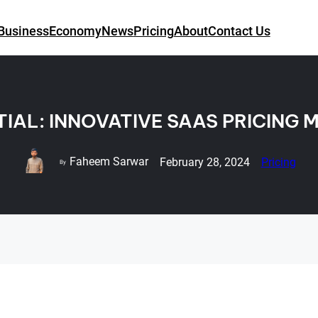
Business
Economy
News
Pricing
About
Contact Us
IAL: INNOVATIVE SAAS PRICING
Faheem Sarwar
February 28, 2024
Pricing
By