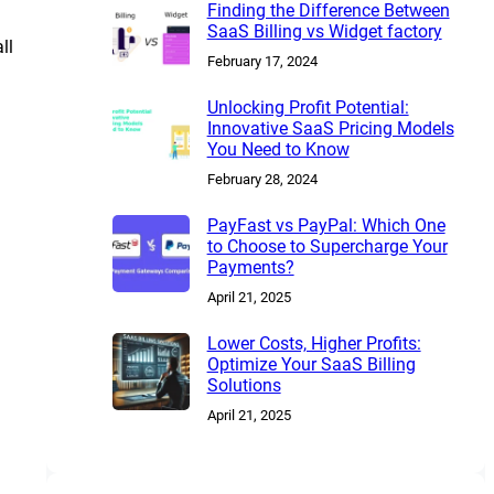
Finding the Difference Between
SaaS Billing vs Widget factory
ll
February 17, 2024
Unlocking Profit Potential:
Innovative SaaS Pricing Models
You Need to Know
February 28, 2024
PayFast vs PayPal: Which One
to Choose to Supercharge Your
Payments?
April 21, 2025
Lower Costs, Higher Profits:
Optimize Your SaaS Billing
Solutions
April 21, 2025