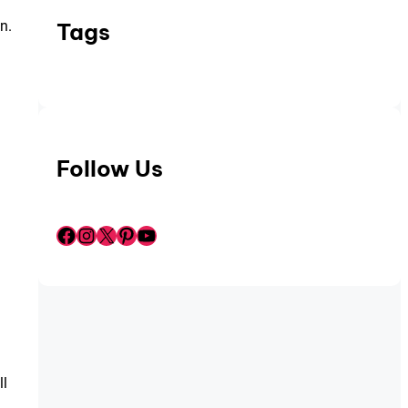
n.
Tags
Follow Us
Facebook
Instagram
X
Pinterest
YouTube
ll