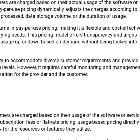
mers are charged based on their actual usage of the software or
 pay-per-use pricing dynamically adjusts the charges according to
 processed, data storage volume, or the duration of usage.
me in pay-per-use pricing, making it a flexible and cost-effectiv
arying needs. This pricing model offers transparency and aligns
eir usage up or down based on demand without being locked into
ility to accommodate diverse customer requirements and provide 
age levels. However, it requires careful monitoring and managemen
zation for the provider and the customer.
mers are charged based on their usage of the software or servic
bscription fees or flat-rate pricing, usage-based pricing directly
 for the resources or features they utilize.