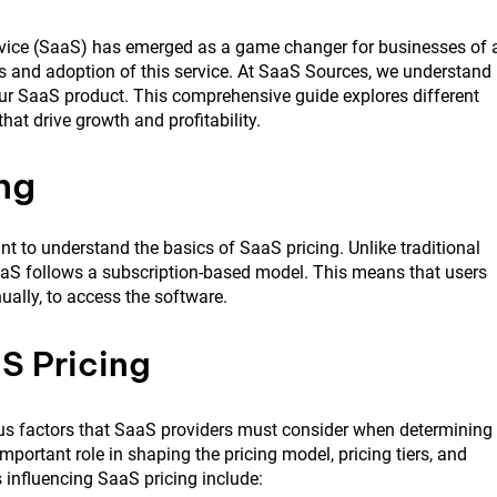
ervice (SaaS) has emerged as a game changer for businesses of a
ess and adoption of this service. At SaaS Sources, we understand
your SaaS product. This comprehensive guide explores different
at drive growth and profitability.
ng
tant to understand the basics of SaaS pricing. Unlike traditional
aaS follows a subscription-based model. This means that users
nually, to access the software.
S Pricing
ous factors that SaaS providers must consider when determining
important role in shaping the pricing model, pricing tiers, and
 influencing SaaS pricing include: