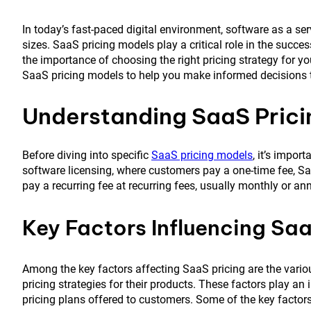
In today’s fast-paced digital environment, software as a s
sizes. SaaS pricing models play a critical role in the succ
the importance of choosing the right pricing strategy for 
SaaS pricing models to help you make informed decisions th
Understanding SaaS Prici
Before diving into specific
SaaS pricing models
, it’s impor
software licensing, where customers pay a one-time fee, S
pay a recurring fee at recurring fees, usually monthly or an
Key Factors Influencing Saa
Among the key factors affecting SaaS pricing are the vari
pricing strategies for their products. These factors play an 
pricing plans offered to customers. Some of the key factors