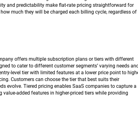
ty and predictability make flat-rate pricing straightforward for
ow much they will be charged each billing cycle, regardless of
pany offers multiple subscription plans or tiers with different
designed to cater to different customer segments’ varying needs an
try-level tier with limited features at a lower price point to high
ing. Customers can choose the tier that best suits their
needs evolve. Tiered pricing enables SaaS companies to capture a
value-added features in higher-priced tiers while providing