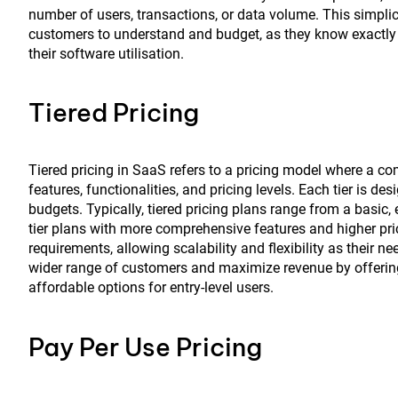
number of users, transactions, or data volume. This simplici
customers to understand and budget, as they know exactly h
their software utilisation.
Tiered Pricing
Tiered pricing in SaaS refers to a pricing model where a com
features, functionalities, and pricing levels. Each tier is 
budgets. Typically, tiered pricing plans range from a basic, en
tier plans with more comprehensive features and higher pric
requirements, allowing scalability and flexibility as their 
wider range of customers and maximize revenue by offering 
affordable options for entry-level users.
Pay Per Use Pricing