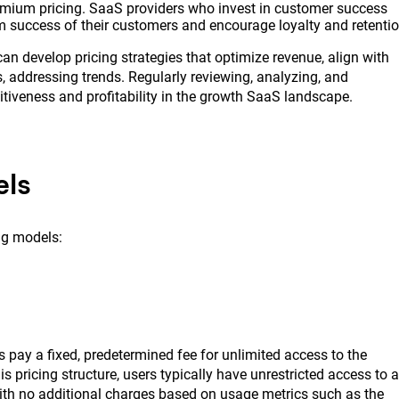
remium pricing. SaaS providers who invest in customer success
success of their customers and encourage loyalty and retentio
can develop pricing strategies that optimize revenue, align with
, addressing trends. Regularly reviewing, analyzing, and
titiveness and profitability in the growth SaaS landscape.
els
ng models:
s pay a fixed, predetermined fee for unlimited access to the
is pricing structure, users typically have unrestricted access to a
with no additional charges based on usage metrics such as the