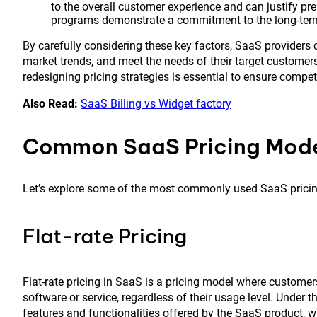
to the overall customer experience and can justify p
programs demonstrate a commitment to the long-term 
By carefully considering these key factors, SaaS providers 
market trends, and meet the needs of their target customers
redesigning pricing strategies is essential to ensure compe
Also Read:
SaaS Billing vs Widget factory
Common SaaS Pricing Mod
Let’s explore some of the most commonly used SaaS prici
Flat-rate Pricing
Flat-rate pricing in SaaS is a pricing model where customer
software or service, regardless of their usage level. Under th
features and functionalities offered by the SaaS product, 