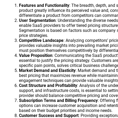
Features and Functionality
: The breadth, depth, and 
product greatly influence its perceived value and, cons
differentiate a product from competitors can comman
User Segmentation
: Understanding the diverse needs
enable SaaS providers to offer tiered pricing structur
Segmentation is based on factors such as company size,
price strategies.
Competitive Landscape
: Analyzing competitors’ prici
provides valuable insights into prevailing market pri
must position themselves competitively by differentia
Value Proposition
: Communicating the SaaS product’s
essential to justify the pricing strategy. Customers ar
specific pain points, solves critical business challenge
Market Demand and Elasticity
: Market demand and th
best pricing that maximizes revenue while maintaining
engagement techniques can provide valuable insights 
Cost Structure and Profitability
: Analysis of the unde
support, and infrastructure costs, is essential to sett
provider should balance competitive pricing and cove
Subscription Terms and Billing Frequency
: Offering
options can increase customer acquisition and retent
based on their budget priorities and income needs.
Customer Success and Support
: Providing exceptio