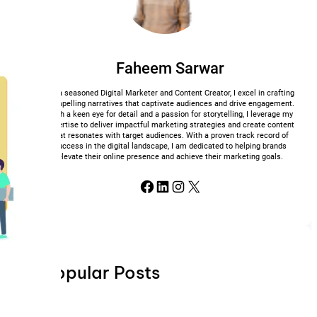
Faheem Sarwar
As a seasoned Digital Marketer and Content Creator, I excel in crafting
compelling narratives that captivate audiences and drive engagement.
With a keen eye for detail and a passion for storytelling, I leverage my
expertise to deliver impactful marketing strategies and create content
that resonates with target audiences. With a proven track record of
success in the digital landscape, I am dedicated to helping brands
elevate their online presence and achieve their marketing goals.
Facebook
LinkedIn
Instagram
X
Popular Posts