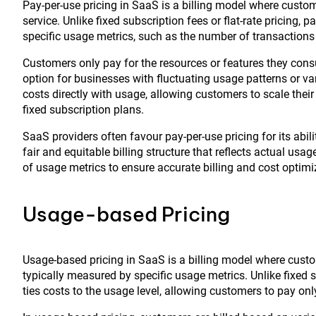
Pay-per-use pricing in SaaS is a billing model where custo
service. Unlike fixed subscription fees or flat-rate pricing,
specific usage metrics, such as the number of transactions
Customers only pay for the resources or features they consu
option for businesses with fluctuating usage patterns or v
costs directly with usage, allowing customers to scale th
fixed subscription plans.
SaaS providers often favour pay-per-use pricing for its ab
fair and equitable billing structure that reflects actual us
of usage metrics to ensure accurate billing and cost optimi
Usage-based Pricing
Usage-based pricing in SaaS is a billing model where custo
typically measured by specific usage metrics. Unlike fixed su
ties costs to the usage level, allowing customers to pay only