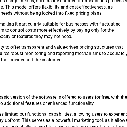
ous usage metrics, such as the number of transactions processe
. This model offers flexibility and cost-effectiveness, as
needs without being locked into fixed pricing plans.
aking it particularly suitable for businesses with fluctuating
 to control costs more effectively by paying only for the
acity or features they may not need.
ty to offer transparent and value-driven pricing structures that
requires robust monitoring and reporting mechanisms to accuratel
r the provider and the customer.
ic version of the software is offered to users for free, with the
o additional features or enhanced functionality.
s limited but functional capabilities, allowing users to experien
ay upfront. This serves as a powerful marketing tool, as it allow
t, and potentially convert to paying customers over time as they