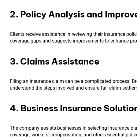
2. Policy Analysis and Impro
Clients receive assistance in reviewing their insurance poli
coverage gaps and suggests improvements to enhance prot
3. Claims Assistance
Filing an insurance claim can be a complicated process. Br
understand the steps involved and ensure fair claim settle
4. Business Insurance Solutio
The company assists businesses in selecting insurance plans
coverage, workers’ compensation, and other essential polici