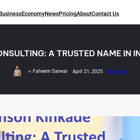
Business
Economy
News
Pricing
About
Contact Us
NSULTING: A TRUSTED NAME IN 
Faheem Sarwar
April 21, 2025
Business
By