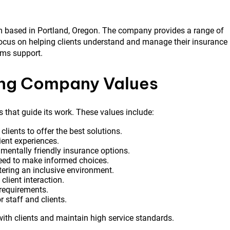
m based in Portland, Oregon. The company provides a range of
focus on helping clients understand and manage their insurance
aims support.
ing Company Values
that guide its work. These values include:
ients to offer the best solutions.
ent experiences.
entally friendly insurance options.
eed to make informed choices.
ering an inclusive environment.
 client interaction.
 requirements.
 staff and clients.
ith clients and maintain high service standards.