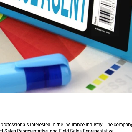
 professionals interested in the insurance industry. The compan
ect Sales Representative, and Field Sales Representative.