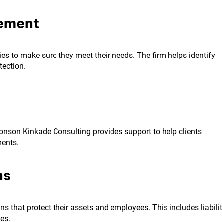
vement
cies to make sure they meet their needs. The firm helps identify
ection.
onson Kinkade Consulting provides support to help clients
ments.
ns
 that protect their assets and employees. This includes liabili
es.