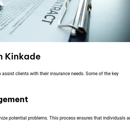
n Kinkade
 assist clients with their insurance needs. Some of the key
agement
mize potential problems. This process ensures that individuals 