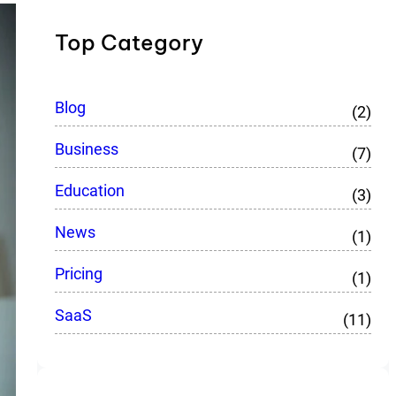
Top Category
Blog
(2)
Business
(7)
Education
(3)
News
(1)
Pricing
(1)
SaaS
(11)