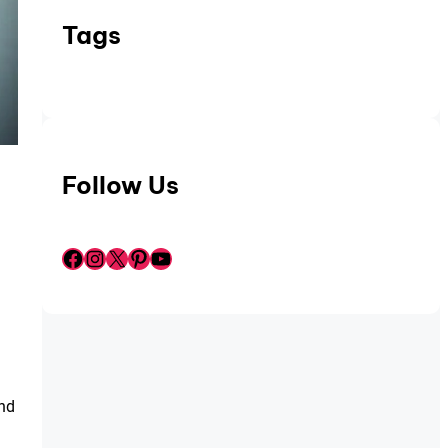
Tags
Follow Us
Facebook
Instagram
X
Pinterest
YouTube
and