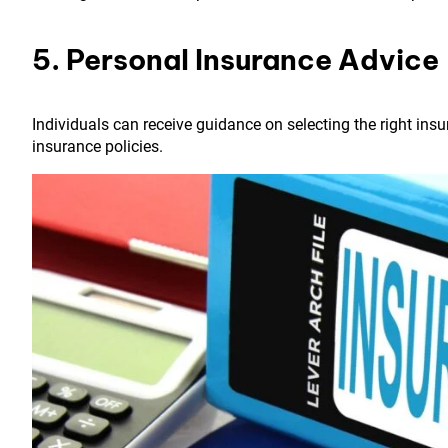
5. Personal Insurance Advice
Individuals can receive guidance on selecting the right insu
insurance policies.