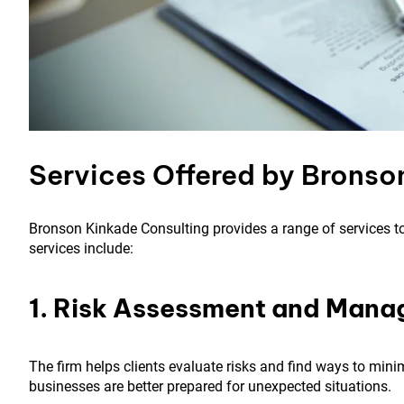
Services Offered by Bronso
Bronson Kinkade Consulting provides a range of services to
services include:
1. Risk Assessment and Man
The firm helps clients evaluate risks and find ways to mini
businesses are better prepared for unexpected situations.