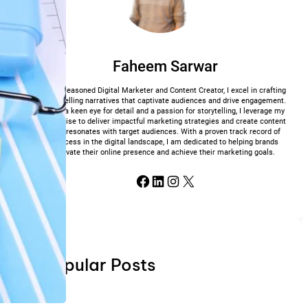
Faheem Sarwar
As a seasoned Digital Marketer and Content Creator, I excel in crafting
compelling narratives that captivate audiences and drive engagement.
With a keen eye for detail and a passion for storytelling, I leverage my
expertise to deliver impactful marketing strategies and create content
that resonates with target audiences. With a proven track record of
success in the digital landscape, I am dedicated to helping brands
elevate their online presence and achieve their marketing goals.
Facebook
LinkedIn
Instagram
X
Popular Posts