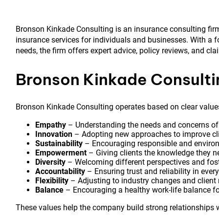
Bronson Kinkade Consulting is an insurance consulting fir
insurance services for individuals and businesses. With a 
needs, the firm offers expert advice, policy reviews, and cl
Bronson Kinkade Consult
Bronson Kinkade Consulting operates based on clear values 
Empathy
– Understanding the needs and concerns of cl
Innovation
– Adopting new approaches to improve cli
Sustainability
– Encouraging responsible and environm
Empowerment
– Giving clients the knowledge they n
Diversity
– Welcoming different perspectives and fost
Accountability
– Ensuring trust and reliability in every
Flexibility
– Adjusting to industry changes and client
Balance
– Encouraging a healthy work-life balance for
These values help the company build strong relationships w