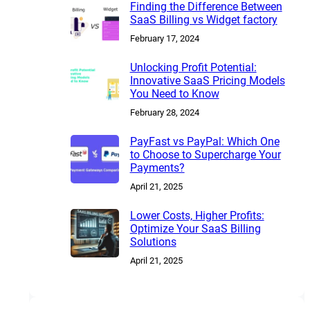
Finding the Difference Between
SaaS Billing vs Widget factory
February 17, 2024
Unlocking Profit Potential:
Innovative SaaS Pricing Models
You Need to Know
February 28, 2024
PayFast vs PayPal: Which One
to Choose to Supercharge Your
Payments?
April 21, 2025
Lower Costs, Higher Profits:
Optimize Your SaaS Billing
Solutions
April 21, 2025