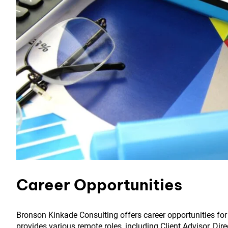
Career Opportunities
Bronson Kinkade Consulting offers career opportunities for
provides various remote roles, including Client Advisor, Dir