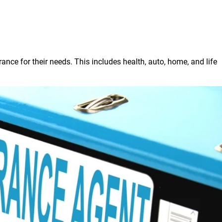
rance for their needs. This includes health, auto, home, and life