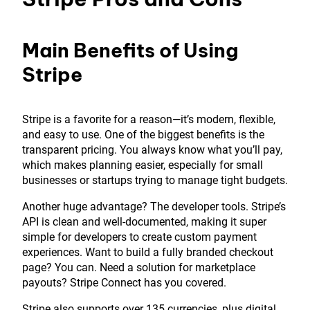
Main Benefits of Using
Stripe
Stripe is a favorite for a reason—it’s modern, flexible,
and easy to use. One of the biggest benefits is the
transparent pricing. You always know what you’ll pay,
which makes planning easier, especially for small
businesses or startups trying to manage tight budgets.
Another huge advantage? The developer tools. Stripe’s
API is clean and well-documented, making it super
simple for developers to create custom payment
experiences. Want to build a fully branded checkout
page? You can. Need a solution for marketplace
payouts? Stripe Connect has you covered.
Stripe also supports over 135 currencies, plus digital