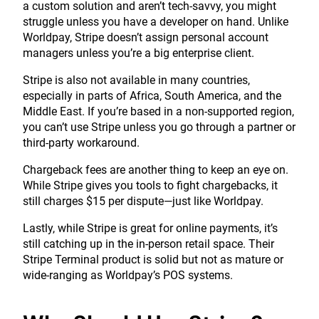
a custom solution and aren’t tech-savvy, you might
struggle unless you have a developer on hand. Unlike
Worldpay, Stripe doesn’t assign personal account
managers unless you’re a big enterprise client.
Stripe is also not available in many countries,
especially in parts of Africa, South America, and the
Middle East. If you’re based in a non-supported region,
you can’t use Stripe unless you go through a partner or
third-party workaround.
Chargeback fees are another thing to keep an eye on.
While Stripe gives you tools to fight chargebacks, it
still charges $15 per dispute—just like Worldpay.
Lastly, while Stripe is great for online payments, it’s
still catching up in the in-person retail space. Their
Stripe Terminal product is solid but not as mature or
wide-ranging as Worldpay’s POS systems.