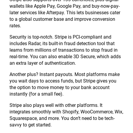
wallets like Apple Pay, Google Pay, and buy-now-pay-
later services like Afterpay. This lets businesses cater
to a global customer base and improve conversion
rates.
Security is top-notch. Stripe is PCI-compliant and
includes Radar, its built-in fraud detection tool that
learns from millions of transactions to stop fraud in
real-time. You can also enable 3D Secure, which adds
an extra layer of authentication.
Another plus? Instant payouts. Most platforms make
you wait days to access funds, but Stripe gives you
the option to move money to your bank account
instantly (for a small fee).
Stripe also plays well with other platforms. It
integrates smoothly with Shopify, WooCommerce, Wix,
Squarespace, and more. You don’t need to be tech-
savvy to get started.