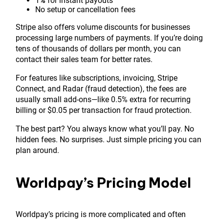
1
%
for instant payouts
No setup or cancellation fees
Stripe also offers volume discounts for businesses
processing large numbers of payments. If you’re doing
tens of thousands of dollars per month, you can
contact their sales team for better rates.
For features like subscriptions, invoicing, Stripe
Connect, and Radar (fraud detection), the fees are
usually small add-ons—like 0.5% extra for recurring
billing or $0.05 per transaction for fraud protection.
The best part? You always know what you’ll pay. No
hidden fees. No surprises. Just simple pricing you can
plan around.
Worldpay’s Pricing Model
Worldpay’s pricing is more complicated and often