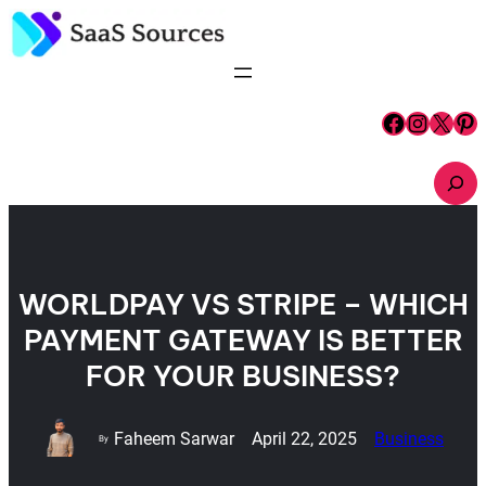
Skip
to
content
Facebook
Instagram
X
Pinterest
S
e
a
r
c
h
WORLDPAY VS STRIPE – WHICH
PAYMENT GATEWAY IS BETTER
FOR YOUR BUSINESS?
Faheem Sarwar
April 22, 2025
Business
By