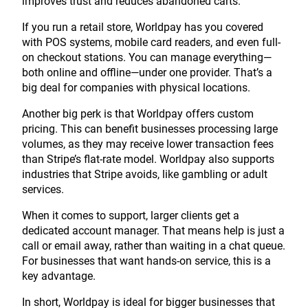
improves trust and reduces abandoned carts.
If you run a retail store, Worldpay has you covered
with POS systems, mobile card readers, and even full-
on checkout stations. You can manage everything—
both online and offline—under one provider. That’s a
big deal for companies with physical locations.
Another big perk is that Worldpay offers custom
pricing. This can benefit businesses processing large
volumes, as they may receive lower transaction fees
than Stripe’s flat-rate model. Worldpay also supports
industries that Stripe avoids, like gambling or adult
services.
When it comes to support, larger clients get a
dedicated account manager. That means help is just a
call or email away, rather than waiting in a chat queue.
For businesses that want hands-on service, this is a
key advantage.
In short, Worldpay is ideal for bigger businesses that