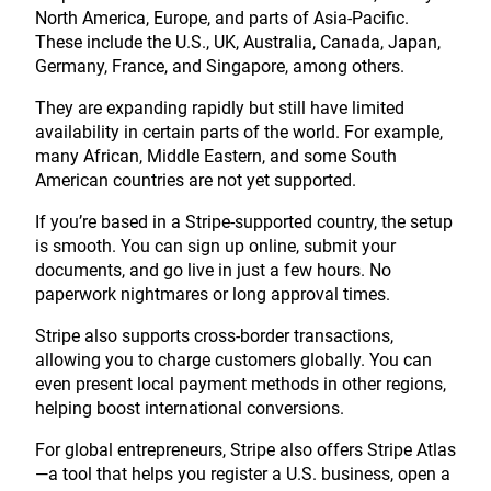
North America, Europe, and parts of Asia-Pacific.
These include the U.S., UK, Australia, Canada, Japan,
Germany, France, and Singapore, among others.
They are expanding rapidly but still have limited
availability in certain parts of the world. For example,
many African, Middle Eastern, and some South
American countries are not yet supported.
If you’re based in a Stripe-supported country, the setup
is smooth. You can sign up online, submit your
documents, and go live in just a few hours. No
paperwork nightmares or long approval times.
Stripe also supports cross-border transactions,
allowing you to charge customers globally. You can
even present local payment methods in other regions,
helping boost international conversions.
For global entrepreneurs, Stripe also offers Stripe Atlas
—a tool that helps you register a U.S. business, open a