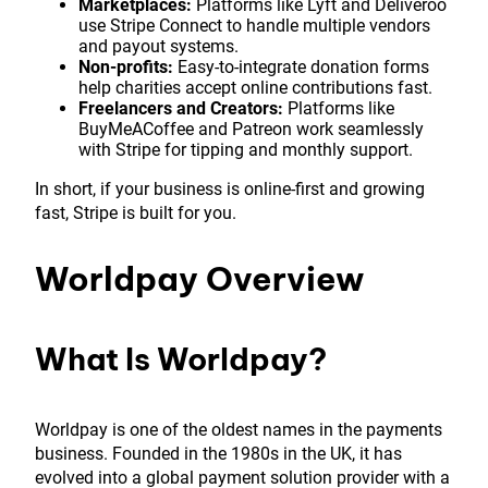
Marketplaces:
Platforms like Lyft and Deliveroo
use Stripe Connect to handle multiple vendors
and payout systems.
Non-profits:
Easy-to-integrate donation forms
help charities accept online contributions fast.
Freelancers and Creators:
Platforms like
BuyMeACoffee and Patreon work seamlessly
with Stripe for tipping and monthly support.
In short, if your business is online-first and growing
fast, Stripe is built for you.
Worldpay Overview
What Is Worldpay?
Worldpay is one of the oldest names in the payments
business. Founded in the 1980s in the UK, it has
evolved into a global payment solution provider with a