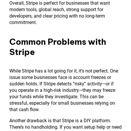
Overall, Stripe is perfect for businesses that want
modern tools, global reach, strong support for
developers, and clear pricing with no long-term
commitment.
Common Problems with
Stripe
While Stripe has a lot going for it, it’s not perfect. One
issue some businesses face is account freezes or
sudden holds. If Stripe detects “risky” activity—or if
you operate in a high-risk industry—they may freeze
your funds while they investigate. This can be
stressful, especially for small businesses relying on
that cash flow.
Another drawback is that Stripe is a DIY platform.
There’s no handholding. If you want setup help or need