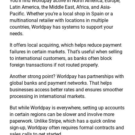
You’ll find Worldpay active in North America, Europe,
Latin America, the Middle East, Africa, and Asia-
Pacific. Whether you’re a local shop in Spain or a
multinational retailer with locations in multiple
countries, Worldpay has systems to support your
needs.
It offers local acquiring, which helps reduce payment
failures in certain markets. That’s useful when selling
to international customers, as banks often block
foreign transactions if not routed properly.
Another strong point? Worldpay has partnerships with
global banks and payment networks. That helps
businesses access better rates and ensures smoother
processing in international markets.
But while Worldpay is everywhere, setting up accounts
in certain regions can be slower and involve more
paperwork. Unlike Stripe, which has a quick online
sign-up, Worldpay often requires formal contracts and
sales calls to get started.