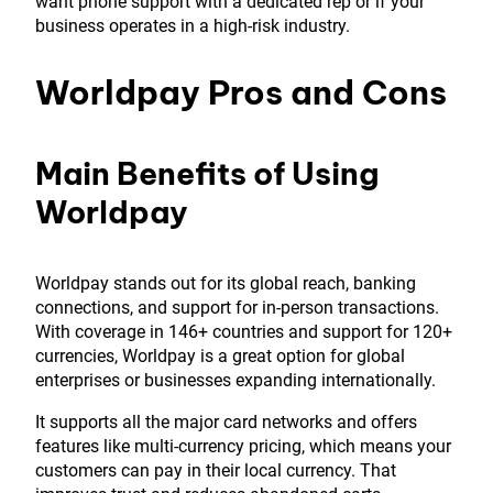
want phone support with a dedicated rep or if your
business operates in a high-risk industry.
Worldpay Pros and Cons
Main Benefits of Using
Worldpay
Worldpay stands out for its global reach, banking
connections, and support for in-person transactions.
With coverage in 146+ countries and support for 120+
currencies, Worldpay is a great option for global
enterprises or businesses expanding internationally.
It supports all the major card networks and offers
features like multi-currency pricing, which means your
customers can pay in their local currency. That