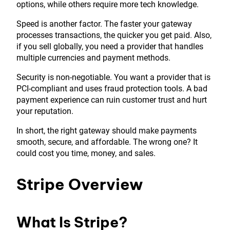
options, while others require more tech knowledge.
Speed is another factor. The faster your gateway
processes transactions, the quicker you get paid. Also,
if you sell globally, you need a provider that handles
multiple currencies and payment methods.
Security is non-negotiable. You want a provider that is
PCI-compliant and uses fraud protection tools. A bad
payment experience can ruin customer trust and hurt
your reputation.
In short, the right gateway should make payments
smooth, secure, and affordable. The wrong one? It
could cost you time, money, and sales.
Stripe Overview
What Is Stripe?