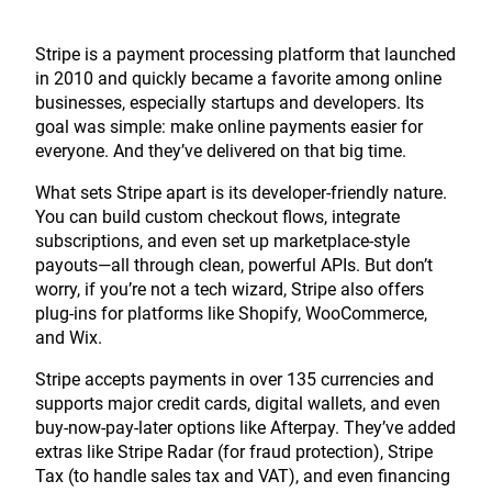
Stripe is a payment processing platform that launched
in 2010 and quickly became a favorite among online
businesses, especially startups and developers. Its
goal was simple: make online payments easier for
everyone. And they’ve delivered on that big time.
What sets Stripe apart is its developer-friendly nature.
You can build custom checkout flows, integrate
subscriptions, and even set up marketplace-style
payouts—all through clean, powerful APIs. But don’t
worry, if you’re not a tech wizard, Stripe also offers
plug-ins for platforms like Shopify, WooCommerce,
and Wix.
Stripe accepts payments in over 135 currencies and
supports major credit cards, digital wallets, and even
buy-now-pay-later options like Afterpay. They’ve added
extras like Stripe Radar (for fraud protection), Stripe
Tax (to handle sales tax and VAT), and even financing