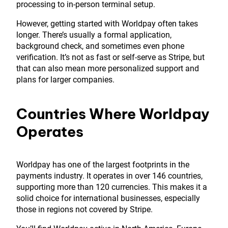
processing to in-person terminal setup.
However, getting started with Worldpay often takes
longer. There’s usually a formal application,
background check, and sometimes even phone
verification. It’s not as fast or self-serve as Stripe, but
that can also mean more personalized support and
plans for larger companies.
Countries Where Worldpay
Operates
Worldpay has one of the largest footprints in the
payments industry. It operates in over 146 countries,
supporting more than 120 currencies. This makes it a
solid choice for international businesses, especially
those in regions not covered by Stripe.