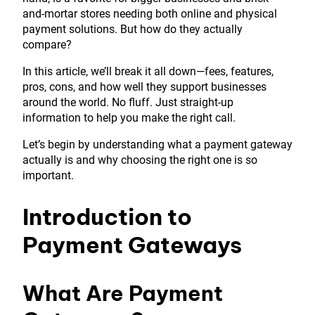
and-mortar stores needing both online and physical
payment solutions. But how do they actually
compare?
In this article, we’ll break it all down—fees, features,
pros, cons, and how well they support businesses
around the world. No fluff. Just straight-up
information to help you make the right call.
Let’s begin by understanding what a payment gateway
actually is and why choosing the right one is so
important.
Introduction to
Payment Gateways
What Are Payment