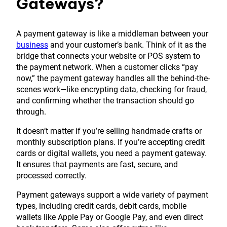
Gateways?
A payment gateway is like a middleman between your
business
and your customer’s bank. Think of it as the
bridge that connects your website or POS system to
the payment network. When a customer clicks “pay
now,” the payment gateway handles all the behind-the-
scenes work—like encrypting data, checking for fraud,
and confirming whether the transaction should go
through.
It doesn’t matter if you’re selling handmade crafts or
monthly subscription plans. If you’re accepting credit
cards or digital wallets, you need a payment gateway.
It ensures that payments are fast, secure, and
processed correctly.
Payment gateways support a wide variety of payment
types, including credit cards, debit cards, mobile
wallets like Apple Pay or Google Pay, and even direct