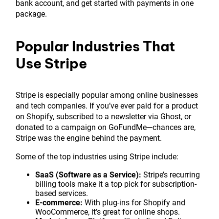
bank account, and get started with payments in one
package.
Popular Industries That
Use Stripe
Stripe is especially popular among online businesses
and tech companies. If you’ve ever paid for a product
on Shopify, subscribed to a newsletter via Ghost, or
donated to a campaign on GoFundMe—chances are,
Stripe was the engine behind the payment.
Some of the top industries using Stripe include:
SaaS (Software as a Service):
Stripe’s recurring
billing tools make it a top pick for subscription-
based services.
E-commerce:
With plug-ins for Shopify and
WooCommerce, it’s great for online shops.