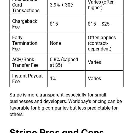
Varies (often
Card
3.9% + 30¢
higher)
Transactions
Chargeback
$15
$15 – $25
Fee
Early
Often applies
Termination
None
(contract-
Fee
dependent)
ACH/Bank
0.8% (capped
Varies
Transfer Fee
at $5)
Instant Payout
1%
Varies
Fee
Stripe is more transparent, especially for small
businesses and developers. Worldpay’s pricing can be
favorable for big companies but less predictable for
others.
Stripe Pros and Cons