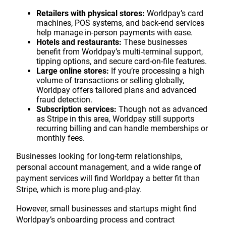
Retailers with physical stores:
Worldpay’s card
machines, POS systems, and back-end services
help manage in-person payments with ease.
Hotels and restaurants:
These businesses
benefit from Worldpay’s multi-terminal support,
tipping options, and secure card-on-file features.
Large online stores:
If you’re processing a high
volume of transactions or selling globally,
Worldpay offers tailored plans and advanced
fraud detection.
Subscription services:
Though not as advanced
as Stripe in this area, Worldpay still supports
recurring billing and can handle memberships or
monthly fees.
Businesses looking for long-term relationships,
personal account management, and a wide range of
payment services will find Worldpay a better fit than
Stripe, which is more plug-and-play.
However, small businesses and startups might find
Worldpay’s onboarding process and contract