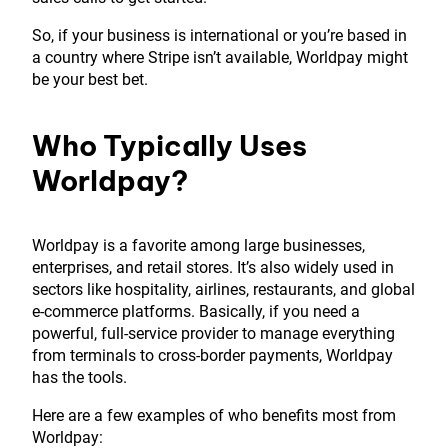
So, if your business is international or you’re based in
a country where Stripe isn’t available, Worldpay might
be your best bet.
Who Typically Uses
Worldpay?
Worldpay is a favorite among large businesses,
enterprises, and retail stores. It’s also widely used in
sectors like hospitality, airlines, restaurants, and global
e-commerce platforms. Basically, if you need a
powerful, full-service provider to manage everything
from terminals to cross-border payments, Worldpay
has the tools.
Here are a few examples of who benefits most from
Worldpay: