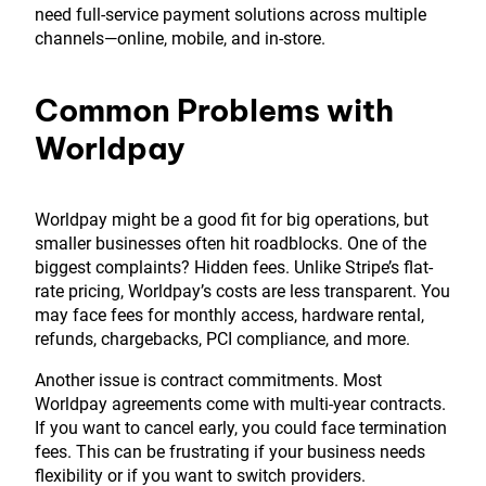
need full-service payment solutions across multiple
channels—online, mobile, and in-store.
Common Problems with
Worldpay
Worldpay might be a good fit for big operations, but
smaller businesses often hit roadblocks. One of the
biggest complaints? Hidden fees. Unlike Stripe’s flat-
rate pricing, Worldpay’s costs are less transparent. You
may face fees for monthly access, hardware rental,
refunds, chargebacks, PCI compliance, and more.
Another issue is contract commitments. Most
Worldpay agreements come with multi-year contracts.
If you want to cancel early, you could face termination
fees. This can be frustrating if your business needs
flexibility or if you want to switch providers.