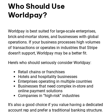
Who Should Use
Worldpay?
Worldpay is best suited for large-scale enterprises,
brick-and-mortar stores, and businesses with global
operations. If your business processes high volumes
of transactions or operates in industries that Stripe
doesn’t support, Worldpay may be a better fit.
Here’s who should seriously consider Worldpay:
Retail chains or franchises
Hotels and hospitality businesses
Enterprises operating in multiple countries
Businesses that need complex in-store and
online payment solutions
Companies in “high-risk” industries
It’s also a good choice if you value having a dedicated
account rep and prefer a traditional banking
structure.