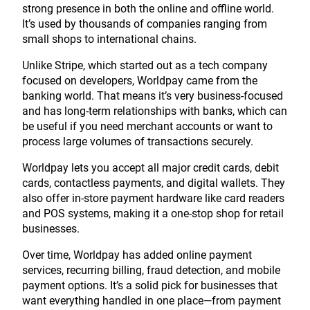
strong presence in both the online and offline world.
It’s used by thousands of companies ranging from
small shops to international chains.
Unlike Stripe, which started out as a tech company
focused on developers, Worldpay came from the
banking world. That means it’s very business-focused
and has long-term relationships with banks, which can
be useful if you need merchant accounts or want to
process large volumes of transactions securely.
Worldpay lets you accept all major credit cards, debit
cards, contactless payments, and digital wallets. They
also offer in-store payment hardware like card readers
and POS systems, making it a one-stop shop for retail
businesses.
Over time, Worldpay has added online payment
services, recurring billing, fraud detection, and mobile
payment options. It’s a solid pick for businesses that
want everything handled in one place—from payment