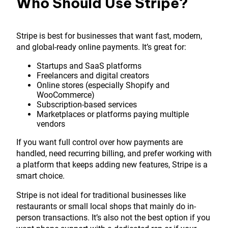
Who Should Use Stripe?
Stripe is best for businesses that want fast, modern,
and global-ready online payments. It’s great for:
Startups and SaaS platforms
Freelancers and digital creators
Online stores (especially Shopify and
WooCommerce)
Subscription-based services
Marketplaces or platforms paying multiple
vendors
If you want full control over how payments are
handled, need recurring billing, and prefer working with
a platform that keeps adding new features, Stripe is a
smart choice.
Stripe is not ideal for traditional businesses like
restaurants or small local shops that mainly do in-
person transactions. It’s also not the best option if you