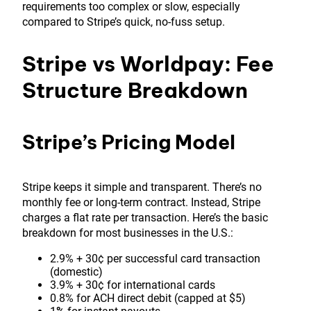
requirements too complex or slow, especially
compared to Stripe’s quick, no-fuss setup.
Stripe vs Worldpay: Fee
Structure Breakdown
Stripe’s Pricing Model
Stripe keeps it simple and transparent. There’s no
monthly fee or long-term contract. Instead, Stripe
charges a flat rate per transaction. Here’s the basic
breakdown for most businesses in the U.S.:
2.9% + 30¢ per successful card transaction
(domestic)
3.9% + 30¢ for international cards
0.8% for ACH direct debit (capped at $5)