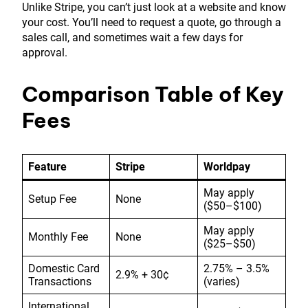
Unlike Stripe, you can’t just look at a website and know
your cost. You’ll need to request a quote, go through a
sales call, and sometimes wait a few days for
approval.
Comparison Table of Key
Fees
Feature
Stripe
Worldpay
May apply
Setup Fee
None
($50–$100)
May apply
Monthly Fee
None
($25–$50)
Domestic Card
2.75% – 3.5%
2.9% + 30¢
Transactions
(varies)
International