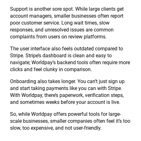
Support is another sore spot. While large clients get
account managers, smaller businesses often report
poor customer service. Long wait times, slow
responses, and unresolved issues are common
complaints from users on review platforms.
The user interface also feels outdated compared to
Stripe. Stripe’s dashboard is clean and easy to
navigate; Worldpay’s backend tools often require more
clicks and feel clunky in comparison.
Onboarding also takes longer. You can’t just sign up
and start taking payments like you can with Stripe.
With Worldpay, there’s paperwork, verification steps,
and sometimes weeks before your account is live.
So, while Worldpay offers powerful tools for large-
scale businesses, smaller companies often feel it’s too
slow, too expensive, and not user-friendly.