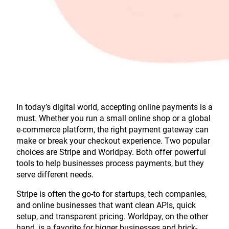
In today’s digital world, accepting online payments is a
must. Whether you run a small online shop or a global
e-commerce platform, the right payment gateway can
make or break your checkout experience. Two popular
choices are Stripe and Worldpay. Both offer powerful
tools to help businesses process payments, but they
serve different needs.
Stripe is often the go-to for startups, tech companies,
and online businesses that want clean APIs, quick
setup, and transparent pricing. Worldpay, on the other
hand, is a favorite for bigger businesses and brick-