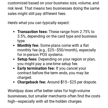
customized based on your business size, volume, and
risk level. That means two businesses doing the same
sales might still pay different fees.
Here’s what you can typically expect:
Transaction fees:
These range from 2.75% to
3.5%, depending on the card type and business
type.
Monthly fee:
Some plans come with a flat
monthly fee (e.g., $25–$50/month), especially
for in-person POS systems.
Setup fees:
Depending on your region or plan,
you might pay a one-time setup fee.
Early termination fee:
If you cancel your
contract before the term ends, you may be
charged.
Chargeback fee:
Around
$
15–$25 per dispute.
Worldpay does offer better rates for high-volume
businesses, but smaller merchants often find the costs
high—especially with all the hidden charges.