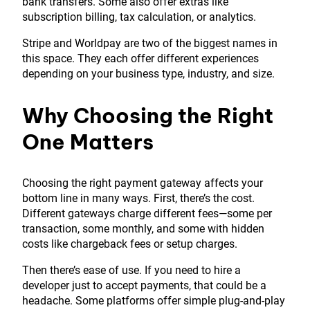
bank transfers. Some also offer extras like
subscription billing, tax calculation, or analytics.
Stripe and Worldpay are two of the biggest names in
this space. They each offer different experiences
depending on your business type, industry, and size.
Why Choosing the Right
One Matters
Choosing the right payment gateway affects your
bottom line in many ways. First, there’s the cost.
Different gateways charge different fees—some per
transaction, some monthly, and some with hidden
costs like chargeback fees or setup charges.
Then there’s ease of use. If you need to hire a
developer just to accept payments, that could be a
headache. Some platforms offer simple plug-and-play