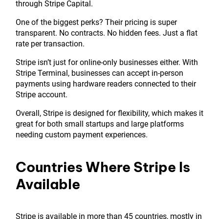
through Stripe Capital.
One of the biggest perks? Their pricing is super
transparent. No contracts. No hidden fees. Just a flat
rate per transaction.
Stripe isn’t just for online-only businesses either. With
Stripe Terminal, businesses can accept in-person
payments using hardware readers connected to their
Stripe account.
Overall, Stripe is designed for flexibility, which makes it
great for both small startups and large platforms
needing custom payment experiences.
Countries Where Stripe Is
Available
Stripe is available in more than 45 countries, mostly in