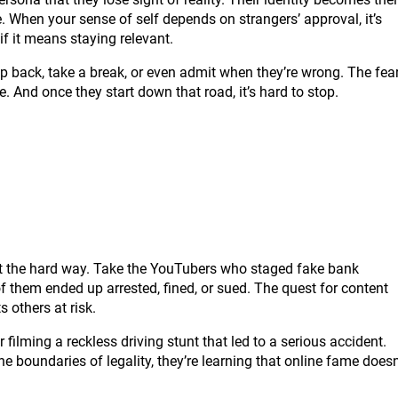
ge. When your sense of self depends on strangers’ approval, it’s
f it means staying relevant.
step back, take a break, or even admit when they’re wrong. The fea
. And once they start down that road, it’s hard to stop.
out the hard way. Take the YouTubers who staged fake bank
of them ended up arrested, fined, or sued. The quest for content
 others at risk.
filming a reckless driving stunt that led to a serious accident.
he boundaries of legality, they’re learning that online fame doesn