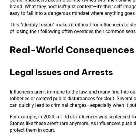
brand. What they post isn’t just content—it’s their self-ima
easy to fall into a dangerous mindset where anything goes i
This “identity fusion” makes it difficult for influencers to 
of losing their following often overrides their common sense
Real-World Consequences
Legal Issues and Arrests
Influencers aren’t immune to the law, and many find this 
robberies or created public disturbances for clout. Several 
can quickly lead to criminal charges—especially when it puts
For example, in 2023, a TikTok influencer was sentenced for 
Stories like these aren’t rare anymore. As influencers push t
protect them in court.