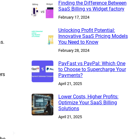
Finding the Difference Between
SaaS Billing vs Widget factory
February 17, 2024
Unlocking Profit Potential:
Innovative SaaS Pricing Models
s.
You Need to Know
February 28, 2024
PayFast vs PayPal: Which One
to Choose to Supercharge Your
ers
Payments?
April 21, 2025
Lower Costs, Higher Profits:
Optimize Your SaaS Billing
Solutions
April 21, 2025
The