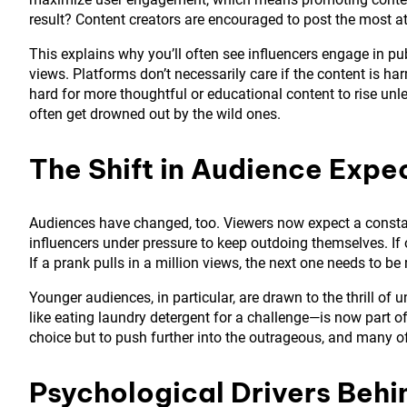
result? Content creators are encouraged to post the most at
This explains why you’ll often see influencers engage in pub
views. Platforms don’t necessarily care if the content is ha
hard for more thoughtful or educational content to rise unle
often get drowned out by the wild ones.
The Shift in Audience Expe
Audiences have changed, too. Viewers now expect a consta
influencers under pressure to keep outdoing themselves. If 
If a prank pulls in a million views, the next one needs to be
Younger audiences, in particular, are drawn to the thrill o
like eating laundry detergent for a challenge—is now part of 
choice but to push further into the outrageous, and many o
Psychological Drivers Beh