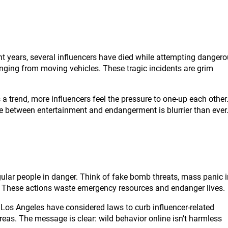
nt years, several influencers have died while attempting danger
ging from moving vehicles. These tragic incidents are grim
a trend, more influencers feel the pressure to one-up each other
ine between entertainment and endangerment is blurrier than ever
egular people in danger. Think of fake bomb threats, mass panic 
t. These actions waste emergency resources and endanger lives.
ke Los Angeles have considered laws to curb influencer-related
reas. The message is clear: wild behavior online isn’t harmless