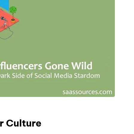
r Culture