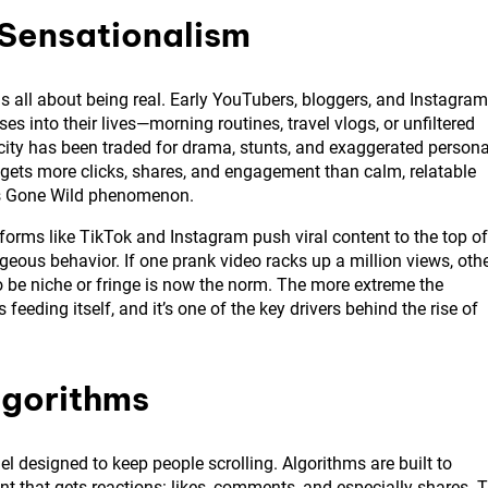
 Sensationalism
was all about being real. Early YouTubers, bloggers, and Instagram
es into their lives—morning routines, travel vlogs, or unfiltered
city has been traded for drama, stunts, and exaggerated persona
 gets more clicks, shares, and engagement than calm, relatable
rs Gone Wild phenomenon.
tforms like TikTok and Instagram push viral content to the top of
geous behavior. If one prank video racks up a million views, oth
to be niche or fringe is now the norm. The more extreme the
ps feeding itself, and it’s one of the key drivers behind the rise of
lgorithms
l designed to keep people scrolling. Algorithms are built to
that gets reactions: likes, comments, and especially shares. 