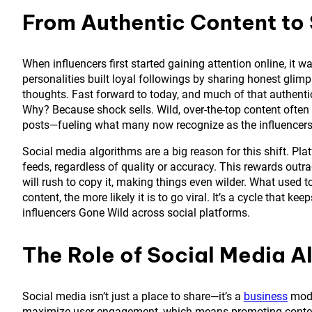
From Authentic Content to
When influencers first started gaining attention online, it 
personalities built loyal followings by sharing honest glimps
thoughts. Fast forward to today, and much of that authenti
Why? Because shock sells. Wild, over-the-top content often
posts—fueling what many now recognize as the influence
Social media algorithms are a big reason for this shift. Pla
feeds, regardless of quality or accuracy. This rewards outra
will rush to copy it, making things even wilder. What used 
content, the more likely it is to go viral. It’s a cycle that kee
influencers Gone Wild across social platforms.
The Role of Social Media A
Social media isn’t just a place to share—it’s a
business
mode
maximize user engagement, which means promoting content 