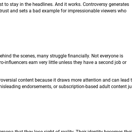
t to stay in the headlines. And it works. Controversy generates
s trust and sets a bad example for impressionable viewers who
Behind the scenes, many struggle financially. Not everyone is
-influencers earn very little unless they have a second job or
oversial content because it draws more attention and can lead 
misleading endorsements, or subscription-based adult content ju
sona that they lose sight of reality. Their identity becomes thei