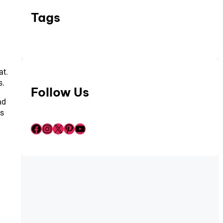
Tags
at.
s.
Follow Us
ad
ds
Facebook
Instagram
X
Pinterest
YouTube