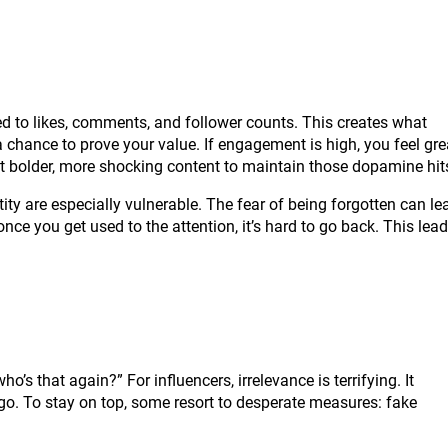
ed to likes, comments, and follower counts. This creates what
chance to prove your value. If engagement is high, you feel gre
 post bolder, more shocking content to maintain those dopamine hit
ity are especially vulnerable. The fear of being forgotten can le
ce you get used to the attention, it’s hard to go back. This lea
’s that again?” For influencers, irrelevance is terrifying. It
ego. To stay on top, some resort to desperate measures: fake