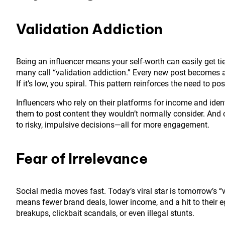
Validation Addiction
Being an influencer means your self-worth can easily get ti
many call “validation addiction.” Every new post becomes a 
If it’s low, you spiral. This pattern reinforces the need to
Influencers who rely on their platforms for income and ident
them to post content they wouldn’t normally consider. And on
to risky, impulsive decisions—all for more engagement.
Fear of Irrelevance
Social media moves fast. Today’s viral star is tomorrow’s “who
means fewer brand deals, lower income, and a hit to their 
breakups, clickbait scandals, or even illegal stunts.