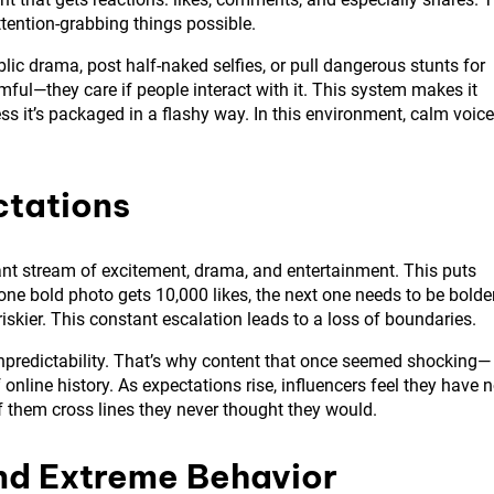
tention-grabbing things possible.
lic drama, post half-naked selfies, or pull dangerous stunts for
rmful—they care if people interact with it. This system makes it
ss it’s packaged in a flashy way. In this environment, calm voic
ctations
nt stream of excitement, drama, and entertainment. This puts
one bold photo gets 10,000 likes, the next one needs to be bolder
 riskier. This constant escalation leads to a loss of boundaries.
f unpredictability. That’s why content that once seemed shocking—
online history. As expectations rise, influencers feel they have 
f them cross lines they never thought they would.
ind Extreme Behavior