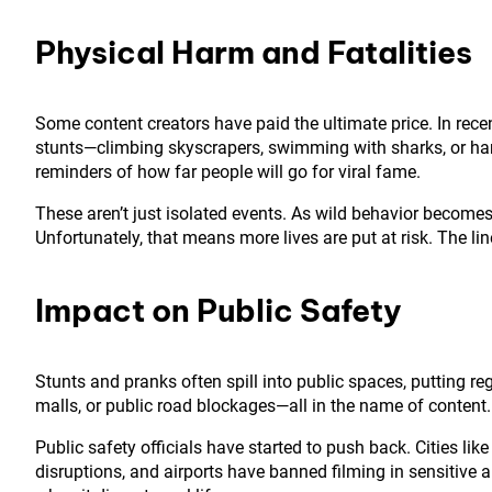
Physical Harm and Fatalities
Some content creators have paid the ultimate price. In rece
stunts—climbing skyscrapers, swimming with sharks, or han
reminders of how far people will go for viral fame.
These aren’t just isolated events. As wild behavior becomes 
Unfortunately, that means more lives are put at risk. The l
Impact on Public Safety
Stunts and pranks often spill into public spaces, putting r
malls, or public road blockages—all in the name of conten
Public safety officials have started to push back. Cities li
disruptions, and airports have banned filming in sensitive a