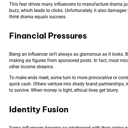
This fear drives many influencers to manufacture drama jus
buzz, which leads to clicks. Unfortunately, it also damage
think drama equals success.
Financial Pressures
Being an influencer isn’t always as glamorous as it looks. 
making six figures from sponsored posts. In fact, most micro
other income streams.
To make ends meet, some turn to more provocative or contr
quick cash. Others venture into shady brand partnerships, 
to survive. When money is tight, ethical lines get blurry.
Identity Fusion
Some influencers become so intertwined with their online per