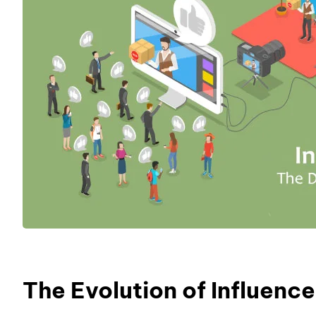
The Evolution of Influence