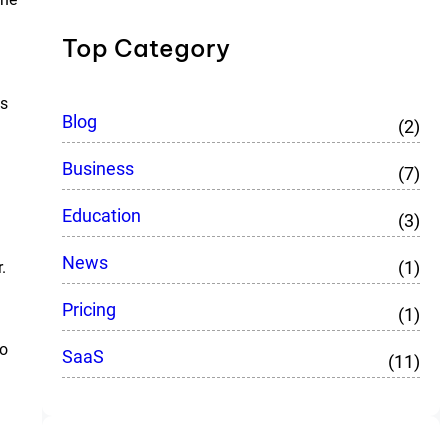
Top Category
es
Blog
(2)
Business
(7)
Education
(3)
News
(1)
.
Pricing
(1)
no
SaaS
(11)