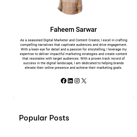
Faheem Sarwar
As a seasoned Digital Marketer and Content Creator, I excel in crafting
compelling narratives that captivate audiences and drive engagement.
With a keen eye for detail and a passion for storytelling, I leverage my
expertise to deliver impactful marketing strategies and create content
that resonates with target audiences. With a proven track record of
success in the digital landscape, I am dedicated to helping brands
elevate their online presence and achieve their marketing goals.
Facebook
LinkedIn
Instagram
X
Popular Posts