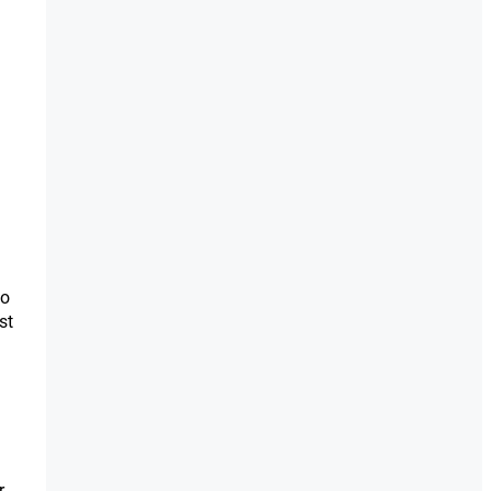
to
st
r