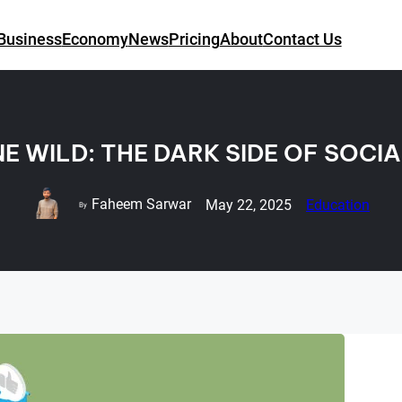
Business
Economy
News
Pricing
About
Contact Us
E WILD: THE DARK SIDE OF SOCI
Faheem Sarwar
May 22, 2025
Education
By