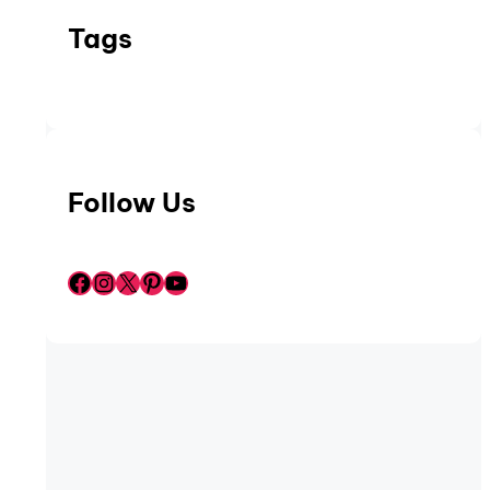
Tags
Follow Us
Facebook
Instagram
X
Pinterest
YouTube