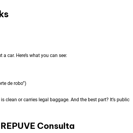
ks
a car. Here’s what you can see:
rte de robo”)
is clean or carries legal baggage. And the best part? It’s public
g REPUVE Consulta