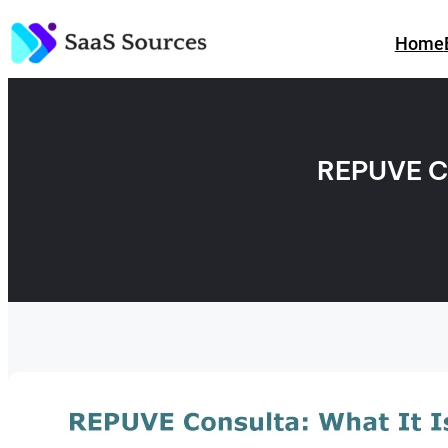
Skip
to
Home
content
REPUVE C