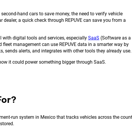
 second-hand cars to save money, the need to verify vehicle
car dealer, a quick check through REPUVE can save you from a
with digital tools and services, especially
SaaS
(Software as a
and fleet management can use REPUVE data in a smarter way by
, sends alerts, and integrates with other tools they already use.
 how it could power something bigger through SaaS.
For?
ment-run system in Mexico that tracks vehicles across the count
 stored.