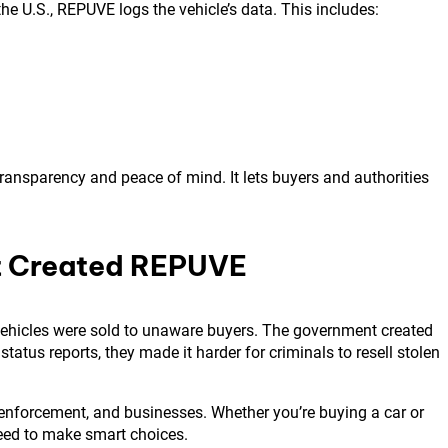
he U.S., REPUVE logs the vehicle’s data. This includes:
ransparency and peace of mind. It lets buyers and authorities
t Created REPUVE
 vehicles were sold to unaware buyers. The government created
tatus reports, they made it harder for criminals to resell stolen
 enforcement, and businesses. Whether you’re buying a car or
eed to make smart choices.