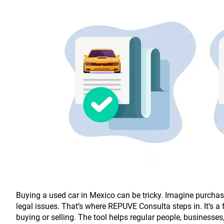
Buying a used car in Mexico can be tricky. Imagine purchasin
legal issues. That’s where REPUVE Consulta steps in. It’s a 
buying or selling. The tool helps regular people, businesse