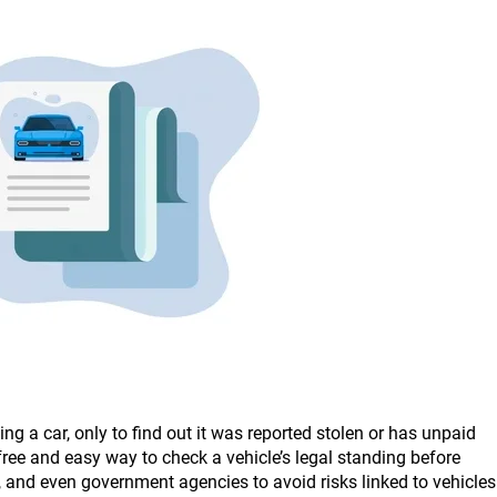
g a car, only to find out it was reported stolen or has unpaid
free and easy way to check a vehicle’s legal standing before
s, and even government agencies to avoid risks linked to vehicles