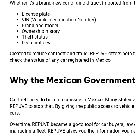
Whether it’s a brand-new car or an old truck imported from t
License plate
VIN (Vehicle Identification Number)
Brand and model
Ownership history
Theft status
Legal notices
Created to reduce car theft and fraud, REPUVE offers both t
check the status of any car registered in Mexico.
Why the Mexican Governmen
Car theft used to be a major issue in Mexico. Many stolen
REPUVE to stop that. By giving the public access to vehicle s
cars.
Over time, REPUVE became a go-to tool for car buyers, law
managing a fleet, REPUVE gives you the information you n