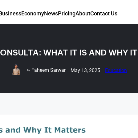
Business
Economy
News
Pricing
About
Contact Us
ONSULTA: WHAT IT IS AND WHY I
Faheem Sarwar
May 13, 2025
Education
By