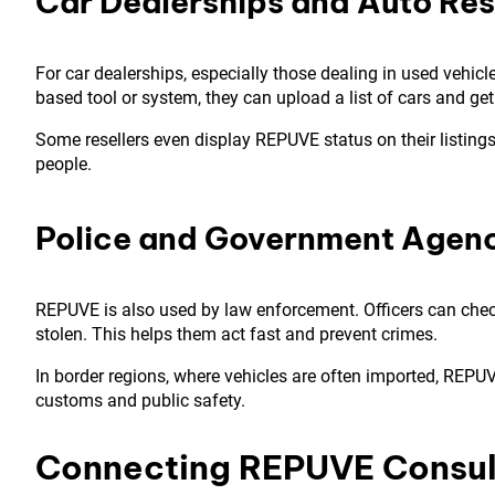
Car Dealerships and Auto Res
For car dealerships, especially those dealing in used vehic
based tool or system, they can upload a list of cars and get 
Some resellers even display REPUVE status on their listings
people.
Police and Government Agen
REPUVE is also used by law enforcement. Officers can check 
stolen. This helps them act fast and prevent crimes.
In border regions, where vehicles are often imported, REPUVE 
customs and public safety.
Connecting REPUVE Consul