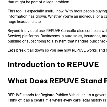
that might be part of a legal problem.
This tool is especially useful now. With more people buying
information has grown. Whether you’re an individual or a 
huge headache later.
Beyond individual use, REPUVE Consulta also connects well 
Service) platforms. Businesses in auto sales, insurance, 
building or subscribing to a system that handles bulk checks
Let’s break it all down so you see how REPUVE works, and
Introduction to REPUVE
What Does REPUVE Stand 
REPUVE stands for Registro Público Vehicular. It’s a govern
Think of it as a central file where every car’s legal history is