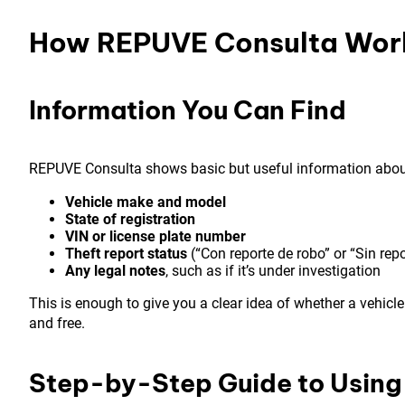
How REPUVE Consulta Wor
Information You Can Find
REPUVE Consulta shows basic but useful information about 
Vehicle make and model
State of registration
VIN or license plate number
Theft report status
(“Con reporte de robo” or “Sin repo
Any legal notes
, such as if it’s under investigation
This is enough to give you a clear idea of whether a vehicle 
and free.
Step-by-Step Guide to Usin