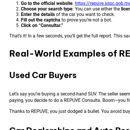
Go to the official website
:
https://repuve.sspc.gob.m
Choose your search type
: You can use either the
lice
Enter the details
of the car you want to check.
Fill out the captcha
to prove you’re not a bot.
Click on “Consultar.”
That’s it! In a few seconds, you’ll get the full report. Thi
Real-World Examples of R
Used Car Buyers
Let’s say you’re buying a second-hand SUV. The seller seems 
paying, you decide to do a REPUVE Consulta. Boom—you find o
Thanks to REPUVE, you just dodged a bullet. You avoid buyin