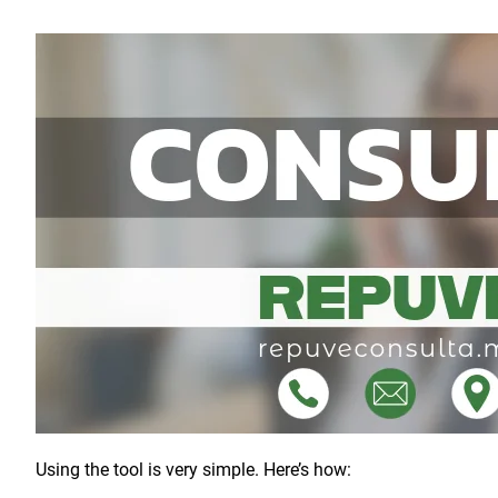
Using the tool is very simple. Here’s how: