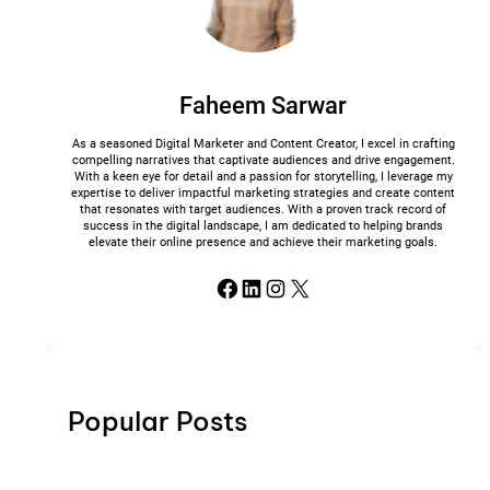
Faheem Sarwar
As a seasoned Digital Marketer and Content Creator, I excel in crafting
compelling narratives that captivate audiences and drive engagement.
With a keen eye for detail and a passion for storytelling, I leverage my
expertise to deliver impactful marketing strategies and create content
that resonates with target audiences. With a proven track record of
success in the digital landscape, I am dedicated to helping brands
elevate their online presence and achieve their marketing goals.
Facebook
LinkedIn
Instagram
X
Popular Posts