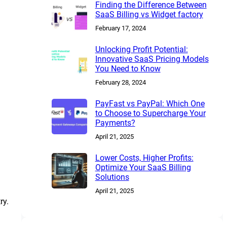
Finding the Difference Between
SaaS Billing vs Widget factory
February 17, 2024
Unlocking Profit Potential:
Innovative SaaS Pricing Models
You Need to Know
February 28, 2024
PayFast vs PayPal: Which One
to Choose to Supercharge Your
Payments?
April 21, 2025
Lower Costs, Higher Profits:
Optimize Your SaaS Billing
Solutions
April 21, 2025
ry.