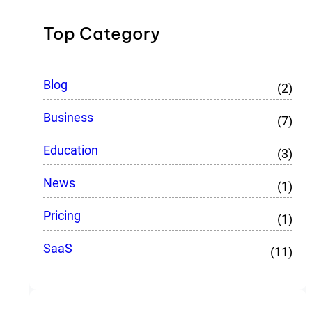
Top Category
Blog
(2)
Business
(7)
Education
(3)
News
(1)
Pricing
(1)
SaaS
(11)