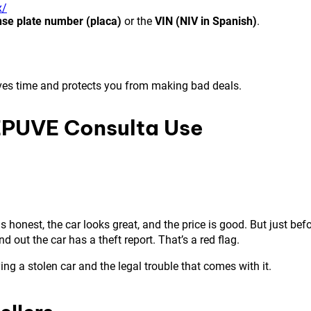
x/
nse plate number (placa)
or the
VIN (NIV in Spanish)
.
s saves time and protects you from making bad deals.
EPUVE Consulta Use
honest, the car looks great, and the price is good. But just bef
ut the car has a theft report. That’s a red flag.
g a stolen car and the legal trouble that comes with it.