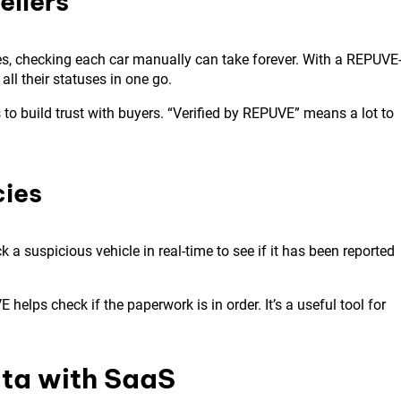
ellers
les, checking each car manually can take forever. With a REPUVE
all their statuses in one go.
 to build trust with buyers. “Verified by REPUVE” means a lot to
cies
a suspicious vehicle in real-time to see if it has been reported
helps check if the paperwork is in order. It’s a useful tool for
ta with SaaS