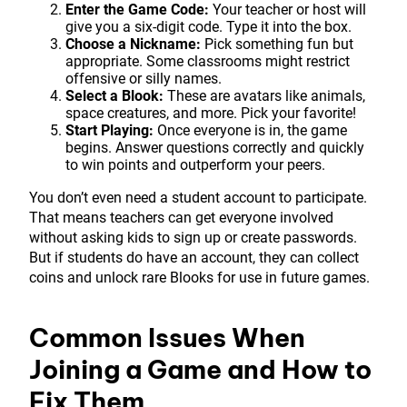
Enter the Game Code:
Your teacher or host will
give you a six-digit code. Type it into the box.
Choose a Nickname:
Pick something fun but
appropriate. Some classrooms might restrict
offensive or silly names.
Select a Blook:
These are avatars like animals,
space creatures, and more. Pick your favorite!
Start Playing:
Once everyone is in, the game
begins. Answer questions correctly and quickly
to win points and outperform your peers.
You don’t even need a student account to participate.
That means teachers can get everyone involved
without asking kids to sign up or create passwords.
But if students do have an account, they can collect
coins and unlock rare Blooks for use in future games.
Common Issues When
Joining a Game and How to
Fix Them