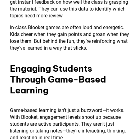
get instant feedback on how well the class is grasping
the material. They can use this data to identify which
topics need more review.
In-class Blooket games are often loud and energetic.
Kids cheer when they gain points and groan when they
lose them. But behind the fun, they’re reinforcing what
they’ve learned in a way that sticks.
Engaging Students
Through Game-Based
Learning
Game-based learning isn’t just a buzzword—it works.
With Blooket, engagement levels shoot up because
students are active participants. They aren’t just
listening or taking notes—they’re interacting, thinking,
and reacting in real time.