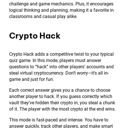
challenge and game mechanics. Plus, it encourages
logical thinking and planning, making it a favorite in
classrooms and casual play alike.
Crypto Hack
Crypto Hack adds a competitive twist to your typical
quiz game. In this mode, players must answer
questions to “hack” into other players’ accounts and
steal virtual cryptocurrency. Don’t worry—it’s all in-
game and just for fun.
Each correct answer gives you a chance to choose
another player to hack. If you guess correctly which
vault they’ve hidden their crypto in, you steal a chunk
of it. The player with the most crypto at the end wins.
This mode is fast-paced and intense. You have to
answer quickly, track other players, and make smart