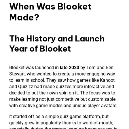
When Was Blooket
Made?
The History and Launch
Year of Blooket
Blooket was launched in
late 2020
by Tom and Ben
Stewart, who wanted to create a more engaging way
to learn in school. They saw how games like Kahoot
and Quizizz had made quizzes more interactive and
decided to put their own spin on it. The focus was to
make learning not just competitive but customizable,
with creative game modes and unique player avatars.
It started off as a simple quiz game platform, but
quickly grew in popularity thanks to word-of-mouth,