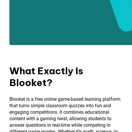
What Exactly Is
Blooket?
Blooket is a free online game-based learning platform
that turns simple classroom quizzes into fun and
engaging competitions. It combines educational
content with a gaming twist, allowing students to
answer questions in real-time while competing in
different game modes. Whether it’s math, science, or