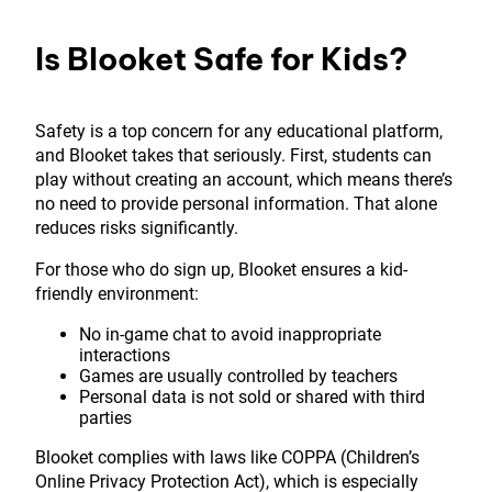
Is Blooket Safe for Kids?
Safety is a top concern for any educational platform,
and Blooket takes that seriously. First, students can
play without creating an account, which means there’s
no need to provide personal information. That alone
reduces risks significantly.
For those who do sign up, Blooket ensures a kid-
friendly environment:
No in-game chat to avoid inappropriate
interactions
Games are usually controlled by teachers
Personal data is not sold or shared with third
parties
Blooket complies with laws like COPPA (Children’s
Online Privacy Protection Act), which is especially