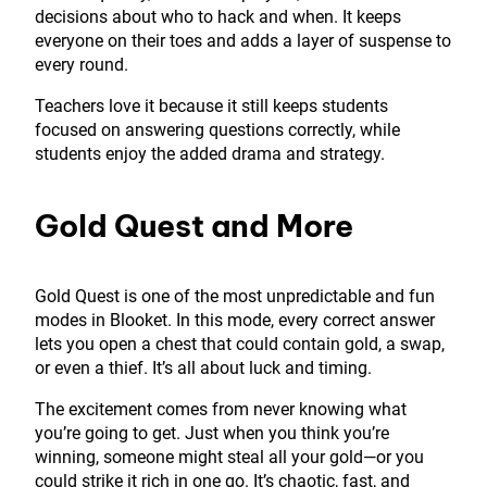
decisions about who to hack and when. It keeps
everyone on their toes and adds a layer of suspense to
every round.
Teachers love it because it still keeps students
focused on answering questions correctly, while
students enjoy the added drama and strategy.
Gold Quest and More
Gold Quest is one of the most unpredictable and fun
modes in Blooket. In this mode, every correct answer
lets you open a chest that could contain gold, a swap,
or even a thief. It’s all about luck and timing.
The excitement comes from never knowing what
you’re going to get. Just when you think you’re
winning, someone might steal all your gold—or you
could strike it rich in one go. It’s chaotic, fast, and