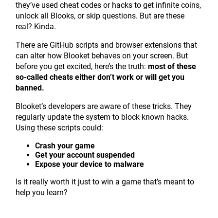
they’ve used cheat codes or hacks to get infinite coins,
unlock all Blooks, or skip questions. But are these
real? Kinda.
There are GitHub scripts and browser extensions that
can alter how Blooket behaves on your screen. But
before you get excited, here’s the truth:
most of these
so-called cheats either don’t work or will get you
banned.
Blooket’s developers are aware of these tricks. They
regularly update the system to block known hacks.
Using these scripts could:
Crash your game
Get your account suspended
Expose your device to malware
Is it really worth it just to win a game that’s meant to
help you learn?