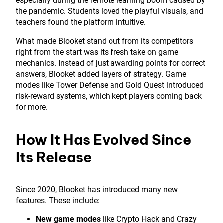
especially during the remote learning boom caused by
the pandemic. Students loved the playful visuals, and
teachers found the platform intuitive.
What made Blooket stand out from its competitors
right from the start was its fresh take on game
mechanics. Instead of just awarding points for correct
answers, Blooket added layers of strategy. Game
modes like Tower Defense and Gold Quest introduced
risk-reward systems, which kept players coming back
for more.
How It Has Evolved Since
Its Release
Since 2020, Blooket has introduced many new
features. These include:
New game modes
like Crypto Hack and Crazy