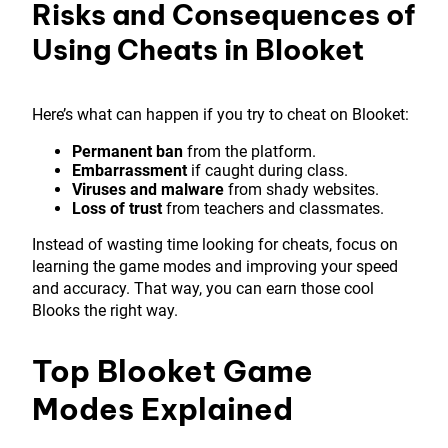
Risks and Consequences of
Using Cheats in Blooket
Here’s what can happen if you try to cheat on Blooket:
Permanent ban
from the platform.
Embarrassment
if caught during class.
Viruses and malware
from shady websites.
Loss of trust
from teachers and classmates.
Instead of wasting time looking for cheats, focus on
learning the game modes and improving your speed
and accuracy. That way, you can earn those cool
Blooks the right way.
Top Blooket Game
Modes Explained