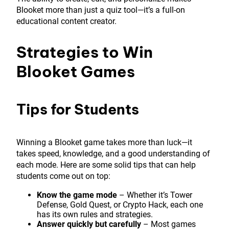
Blooket more than just a quiz tool—it’s a full-on
educational content creator.
Strategies to Win
Blooket Games
Tips for Students
Winning a Blooket game takes more than luck—it
takes speed, knowledge, and a good understanding of
each mode. Here are some solid tips that can help
students come out on top:
Know the game mode
– Whether it’s Tower
Defense, Gold Quest, or Crypto Hack, each one
has its own rules and strategies.
Answer quickly but carefully
– Most games