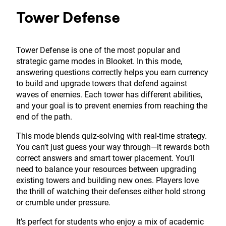
Tower Defense
Tower Defense is one of the most popular and
strategic game modes in Blooket. In this mode,
answering questions correctly helps you earn currency
to build and upgrade towers that defend against
waves of enemies. Each tower has different abilities,
and your goal is to prevent enemies from reaching the
end of the path.
This mode blends quiz-solving with real-time strategy.
You can’t just guess your way through—it rewards both
correct answers and smart tower placement. You’ll
need to balance your resources between upgrading
existing towers and building new ones. Players love
the thrill of watching their defenses either hold strong
or crumble under pressure.
It’s perfect for students who enjoy a mix of academic