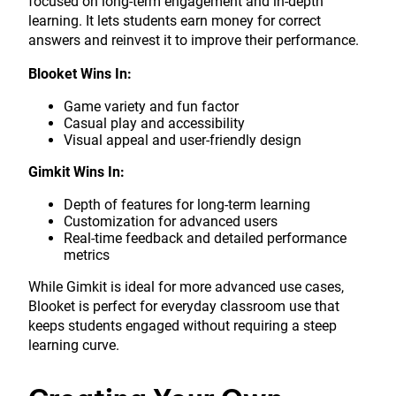
focused on long-term engagement and in-depth
learning. It lets students earn money for correct
answers and reinvest it to improve their performance.
Blooket Wins In:
Game variety and fun factor
Casual play and accessibility
Visual appeal and user-friendly design
Gimkit Wins In:
Depth of features for long-term learning
Customization for advanced users
Real-time feedback and detailed performance
metrics
While Gimkit is ideal for more advanced use cases,
Blooket is perfect for everyday classroom use that
keeps students engaged without requiring a steep
learning curve.