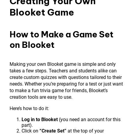
Creating Your Own
Blooket Game
How to Make a Game Set
on Blooket
Making your own Blooket game is simple and only
takes a few steps. Teachers and students alike can
create custom quizzes with questions tailored to their
needs. Whether you’re preparing for a test or just want
to make a fun trivia game for friends, Blooket’s
creation tools are easy to use.
Here’s how to do it:
Log in to Blooket
(you need an account for this
part).
Click on
“Create Set”
at the top of your