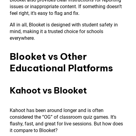
issues or inappropriate content. If something doesn’t
feel right, it’s easy to flag and fix.
All in all, Blooket is designed with student safety in
mind, making it a trusted choice for schools
everywhere.
Blooket vs Other
Educational Platforms
Kahoot vs Blooket
Kahoot has been around longer and is often
considered the “OG” of classroom quiz games. It’s
flashy, fast, and great for live sessions. But how does
it compare to Blooket?