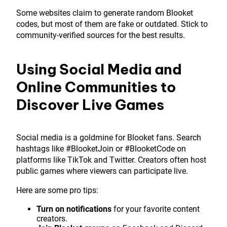
Some websites claim to generate random Blooket
codes, but most of them are fake or outdated. Stick to
community-verified sources for the best results.
Using Social Media and
Online Communities to
Discover Live Games
Social media is a goldmine for Blooket fans. Search
hashtags like #BlooketJoin or #BlooketCode on
platforms like TikTok and Twitter. Creators often host
public games where viewers can participate live.
Here are some pro tips:
Turn on notifications
for your favorite content
creators.