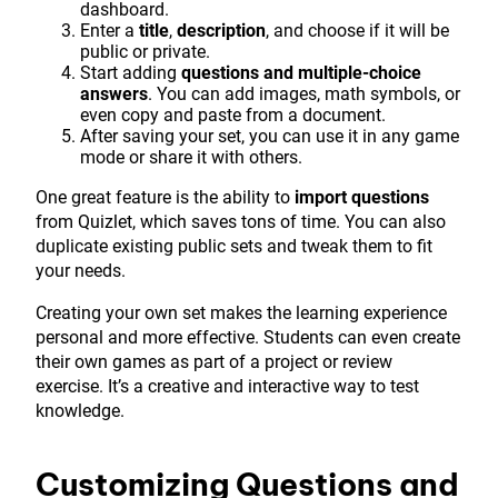
dashboard.
Enter a
title
,
description
, and choose if it will be
public or private.
Start adding
questions and multiple-choice
answers
. You can add images, math symbols, or
even copy and paste from a document.
After saving your set, you can use it in any game
mode or share it with others.
One great feature is the ability to
import questions
from Quizlet, which saves tons of time. You can also
duplicate existing public sets and tweak them to fit
your needs.
Creating your own set makes the learning experience
personal and more effective. Students can even create
their own games as part of a project or review
exercise. It’s a creative and interactive way to test
knowledge.
Customizing Questions and