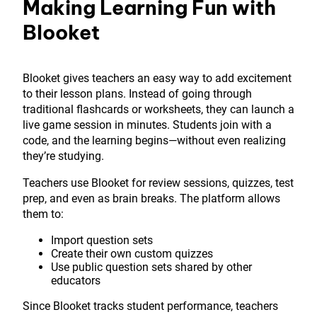
Making Learning Fun with
Blooket
Blooket gives teachers an easy way to add excitement
to their lesson plans. Instead of going through
traditional flashcards or worksheets, they can launch a
live game session in minutes. Students join with a
code, and the learning begins—without even realizing
they’re studying.
Teachers use Blooket for review sessions, quizzes, test
prep, and even as brain breaks. The platform allows
them to:
Import question sets
Create their own custom quizzes
Use public question sets shared by other
educators
Since Blooket tracks student performance, teachers