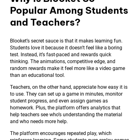
Popular Among Students
and Teachers?
Blooket’s secret sauce is that it makes learning fun.
Students love it because it doesn’t feel like a boring
test. Instead, it’s fast-paced and rewards quick
thinking. The animations, competitive edge, and
random rewards make it feel more like a video game
than an educational tool.
Teachers, on the other hand, appreciate how easy it is
to use. They can set up a game in minutes, monitor
student progress, and even assign games as
homework. Plus, the platform offers analytics that
help teachers see who’s understanding the material
and who needs more help.
The platform encourages repeated play, which