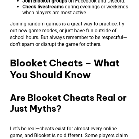
Join Blooket groups
on Facebook and Discord.
Check livestreams
during evenings or weekends
when players are most active.
Joining random games is a great way to practice, try
out new game modes, or just have fun outside of
school hours. But always remember to be respectful—
don’t spam or disrupt the game for others.
Blooket Cheats – What
You Should Know
Are Blooket Cheats Real or
Just Myths?
Let’s be real—cheats exist for almost every online
game, and Blooket is no different. Some players claim