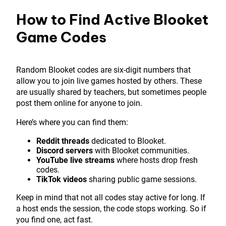
How to Find Active Blooket
Game Codes
Random Blooket codes are six-digit numbers that
allow you to join live games hosted by others. These
are usually shared by teachers, but sometimes people
post them online for anyone to join.
Here’s where you can find them:
Reddit threads
dedicated to Blooket.
Discord servers
with Blooket communities.
YouTube live streams
where hosts drop fresh
codes.
TikTok videos
sharing public game sessions.
Keep in mind that not all codes stay active for long. If
a host ends the session, the code stops working. So if
you find one, act fast.