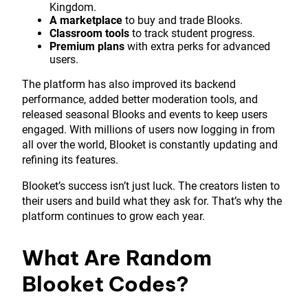
Kingdom.
A marketplace
to buy and trade Blooks.
Classroom tools
to track student progress.
Premium plans
with extra perks for advanced
users.
The platform has also improved its backend
performance, added better moderation tools, and
released seasonal Blooks and events to keep users
engaged. With millions of users now logging in from
all over the world, Blooket is constantly updating and
refining its features.
Blooket’s success isn’t just luck. The creators listen to
their users and build what they ask for. That’s why the
platform continues to grow each year.
What Are Random
Blooket Codes?