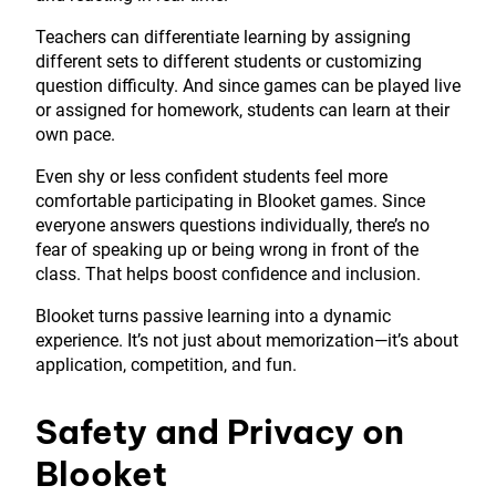
Teachers can differentiate learning by assigning
different sets to different students or customizing
question difficulty. And since games can be played live
or assigned for homework, students can learn at their
own pace.
Even shy or less confident students feel more
comfortable participating in Blooket games. Since
everyone answers questions individually, there’s no
fear of speaking up or being wrong in front of the
class. That helps boost confidence and inclusion.
Blooket turns passive learning into a dynamic
experience. It’s not just about memorization—it’s about
application, competition, and fun.
Safety and Privacy on
Blooket