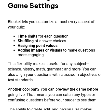
Game Settings
Blooket lets you customize almost every aspect of
your quiz:
Time limits
for each question
Shuffling
of answer choices
Assigning point values
Adding images or visuals
to make questions
more engaging
This flexibility makes it useful for any subject—
science, history, math, grammar, and more. You can
also align your questions with classroom objectives or
test standards.
Another cool part? You can preview the game before
going live. That means you can catch any typos or
confusing questions before your students see them.
The ability to create, edit, and personalize makes