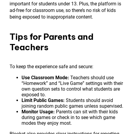
important for students under 13. Plus, the platform is
ad-free for classroom use, so there’s no risk of kids
being exposed to inappropriate content.
Tips for Parents and
Teachers
To keep the experience safe and secure:
Use Classroom Mode:
Teachers should use
“Homework” and “Live Game” settings with their
own question sets to control what students are
exposed to.
Limit Public Games:
Students should avoid
joining random public games unless supervised.
Monitor Usage:
Parents can sit with their kids
during games or check in to see which game
modes they enjoy most.
Blooket also provides clear instructions for reporting