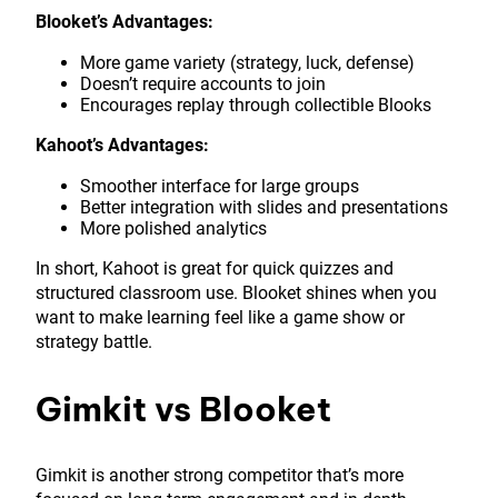
Blooket’s Advantages:
More game variety (strategy, luck, defense)
Doesn’t require accounts to join
Encourages replay through collectible Blooks
Kahoot’s Advantages:
Smoother interface for large groups
Better integration with slides and presentations
More polished analytics
In short, Kahoot is great for quick quizzes and
structured classroom use. Blooket shines when you
want to make learning feel like a game show or
strategy battle.
Gimkit vs Blooket
Gimkit is another strong competitor that’s more