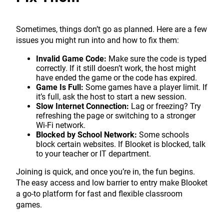
Sometimes, things don’t go as planned. Here are a few
issues you might run into and how to fix them:
Invalid Game Code:
Make sure the code is typed
correctly. If it still doesn’t work, the host might
have ended the game or the code has expired.
Game Is Full:
Some games have a player limit. If
it’s full, ask the host to start a new session.
Slow Internet Connection:
Lag or freezing? Try
refreshing the page or switching to a stronger
Wi-Fi network.
Blocked by School Network:
Some schools
block certain websites. If Blooket is blocked, talk
to your teacher or IT department.
Joining is quick, and once you’re in, the fun begins.
The easy access and low barrier to entry make Blooket
a go-to platform for fast and flexible classroom
games.