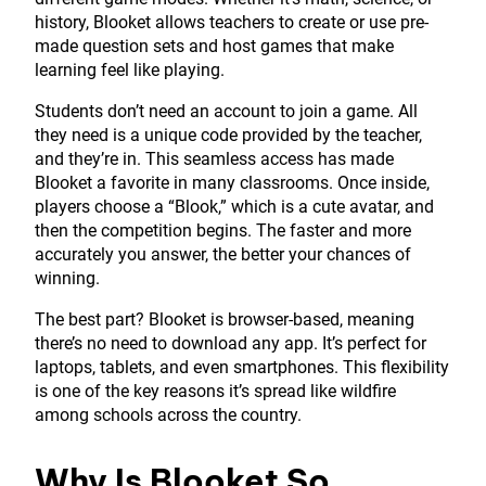
history, Blooket allows teachers to create or use pre-
made question sets and host games that make
learning feel like playing.
Students don’t need an account to join a game. All
they need is a unique code provided by the teacher,
and they’re in. This seamless access has made
Blooket a favorite in many classrooms. Once inside,
players choose a “Blook,” which is a cute avatar, and
then the competition begins. The faster and more
accurately you answer, the better your chances of
winning.
The best part? Blooket is browser-based, meaning
there’s no need to download any app. It’s perfect for
laptops, tablets, and even smartphones. This flexibility
is one of the key reasons it’s spread like wildfire
among schools across the country.
Why Is Blooket So