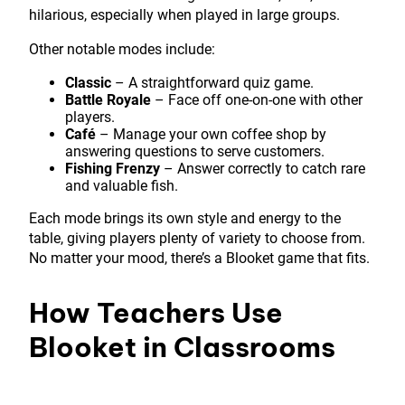
hilarious, especially when played in large groups.
Other notable modes include:
Classic
– A straightforward quiz game.
Battle Royale
– Face off one-on-one with other
players.
Café
– Manage your own coffee shop by
answering questions to serve customers.
Fishing Frenzy
– Answer correctly to catch rare
and valuable fish.
Each mode brings its own style and energy to the
table, giving players plenty of variety to choose from.
No matter your mood, there’s a Blooket game that fits.
How Teachers Use
Blooket in Classrooms