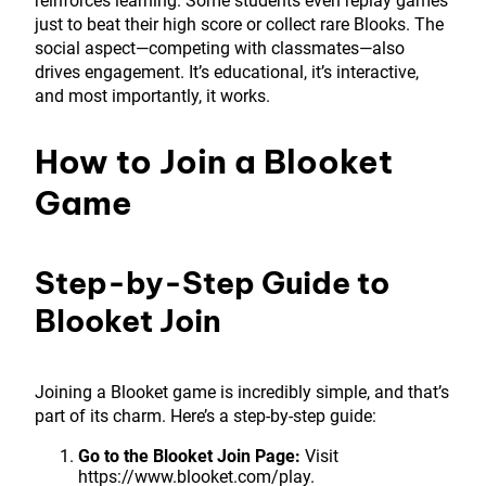
reinforces learning. Some students even replay games
just to beat their high score or collect rare Blooks. The
social aspect—competing with classmates—also
drives engagement. It’s educational, it’s interactive,
and most importantly, it works.
How to Join a Blooket
Game
Step-by-Step Guide to
Blooket Join
Joining a Blooket game is incredibly simple, and that’s
part of its charm. Here’s a step-by-step guide:
Go to the Blooket Join Page:
Visit
https://www.blooket.com/play.