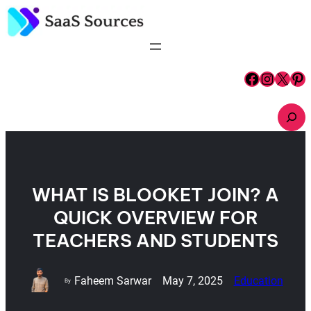
Skip
to
content
Facebook
Instagram
X
Pinterest
S
e
a
r
c
h
WHAT IS BLOOKET JOIN? A
QUICK OVERVIEW FOR
TEACHERS AND STUDENTS
Faheem Sarwar
May 7, 2025
Education
By