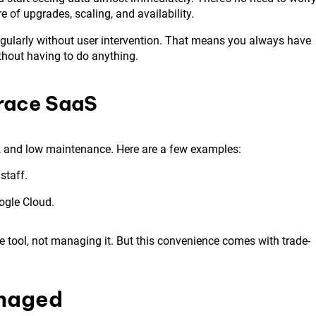
of upgrades, scaling, and availability.
regularly without user intervention. That means you always have
thout having to do anything.
race SaaS
d, and low maintenance. Here are a few examples:
staff.
ogle Cloud.
e tool, not managing it. But this convenience comes with trade-
anaged