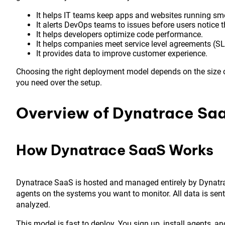
It helps IT teams keep apps and websites running sm
It alerts DevOps teams to issues before users notice 
It helps developers optimize code performance.
It helps companies meet service level agreements (SL
It provides data to improve customer experience.
Choosing the right deployment model depends on the size o
you need over the setup.
Overview of Dynatrace Sa
How Dynatrace SaaS Works
Dynatrace SaaS is hosted and managed entirely by Dynatrace
agents on the systems you want to monitor. All data is sent 
analyzed.
This model is fast to deploy. You sign up, install agents, a