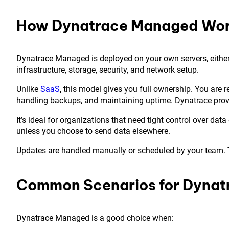
How Dynatrace Managed Wo
Dynatrace Managed is deployed on your own servers, either o
infrastructure, storage, security, and network setup.
Unlike
SaaS
, this model gives you full ownership. You are 
handling backups, and maintaining uptime. Dynatrace prov
It’s ideal for organizations that need tight control over data
unless you choose to send data elsewhere.
Updates are handled manually or scheduled by your team. Thi
Common Scenarios for Dyna
Dynatrace Managed is a good choice when: