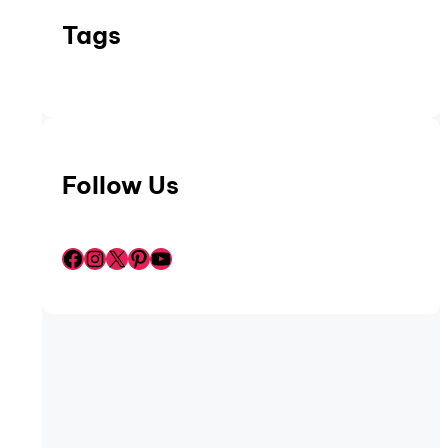
Tags
Follow Us
Facebook
Instagram
X
Pinterest
YouTube