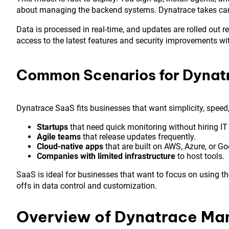
about managing the backend systems. Dynatrace takes care 
Data is processed in real-time, and updates are rolled out 
access to the latest features and security improvements wi
Common Scenarios for Dynat
Dynatrace SaaS fits businesses that want simplicity, spee
Startups
that need quick monitoring without hiring IT 
Agile teams
that release updates frequently.
Cloud-native apps
that are built on AWS, Azure, or Go
Companies with limited infrastructure
to host tools.
SaaS is ideal for businesses that want to focus on using th
offs in data control and customization.
Overview of Dynatrace M