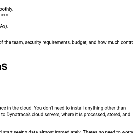
oothly.
them.
As).
f the team, security requirements, budget, and how much contr
aS
 in the cloud. You don’t need to install anything other than
to Dynatrace’s cloud servers, where it is processed, stored, and
nd start seeing data almost immediately. There’s no need to worr