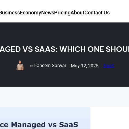
Business
Economy
News
Pricing
About
Contact Us
GED VS SAAS: WHICH ONE SHO
Faheem Sarwar
May 12, 2025
SaaS
By