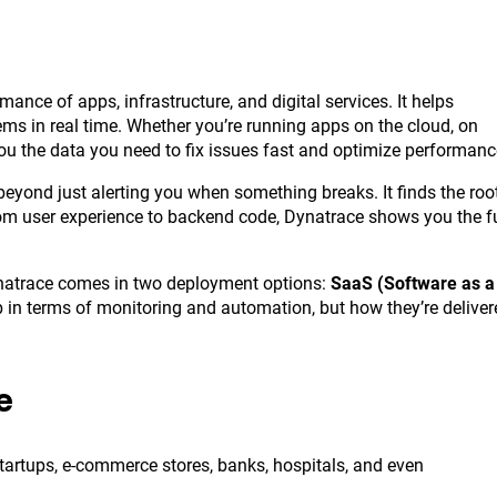
ance of apps, infrastructure, and digital services. It helps
ms in real time. Whether you’re running apps on the cloud, on
 you the data you need to fix issues fast and optimize performanc
yond just alerting you when something breaks. It finds the roo
om user experience to backend code, Dynatrace shows you the fu
ynatrace comes in two deployment options:
SaaS (Software as a
b in terms of monitoring and automation, but how they’re deliver
e
startups, e-commerce stores, banks, hospitals, and even