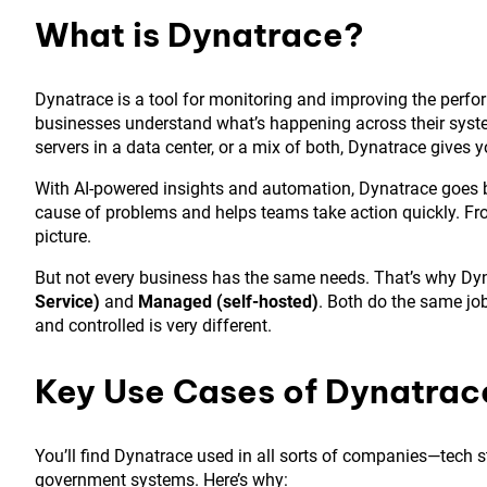
What is Dynatrace?
Dynatrace is a tool for monitoring and improving the perform
businesses understand what’s happening across their syste
servers in a data center, or a mix of both, Dynatrace gives
With AI-powered insights and automation, Dynatrace goes be
cause of problems and helps teams take action quickly. Fr
picture.
But not every business has the same needs. That’s why D
Service)
and
Managed (self-hosted)
. Both do the same jo
and controlled is very different.
Key Use Cases of Dynatrac
You’ll find Dynatrace used in all sorts of companies—tech 
government systems. Here’s why: