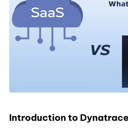
Introduction to Dynatrac