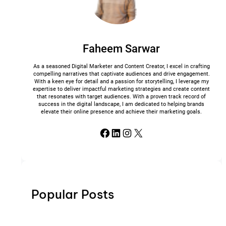
Faheem Sarwar
As a seasoned Digital Marketer and Content Creator, I excel in crafting
compelling narratives that captivate audiences and drive engagement.
With a keen eye for detail and a passion for storytelling, I leverage my
expertise to deliver impactful marketing strategies and create content
that resonates with target audiences. With a proven track record of
success in the digital landscape, I am dedicated to helping brands
elevate their online presence and achieve their marketing goals.
Facebook
LinkedIn
Instagram
X
Popular Posts