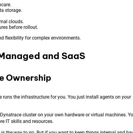
hcare.
a storage.
rnal clouds.
res before rollout.
and flexibility for complex environments.
 Managed and SaaS
re Ownership
e runs the infrastructure for you. You just install agents on your
e Dynatrace cluster on your own hardware or virtual machines. Y
e IT skills and resources.
 is the way to go. But if you want to keep things internal and ha