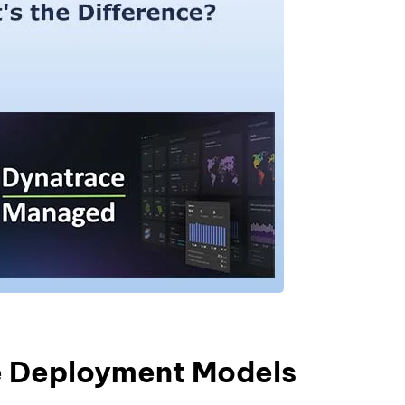
e Deployment Models