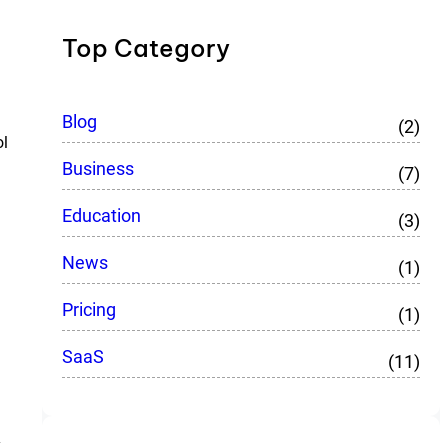
Top Category
Blog
(2)
ol
Business
(7)
Education
(3)
News
(1)
Pricing
(1)
SaaS
(11)
y