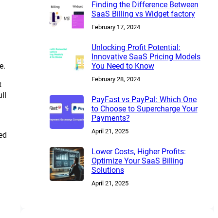
Finding the Difference Between
SaaS Billing vs Widget factory
February 17, 2024
Unlocking Profit Potential:
Innovative SaaS Pricing Models
e.
You Need to Know
February 28, 2024
t
ll
PayFast vs PayPal: Which One
to Choose to Supercharge Your
Payments?
April 21, 2025
ed
Lower Costs, Higher Profits:
Optimize Your SaaS Billing
Solutions
April 21, 2025