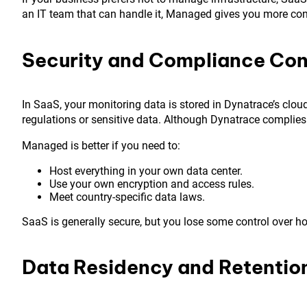
an IT team that can handle it, Managed gives you more con
Security and Compliance Con
In SaaS, your monitoring data is stored in Dynatrace’s clou
regulations or sensitive data. Although Dynatrace complies
Managed is better if you need to:
Host everything in your own data center.
Use your own encryption and access rules.
Meet country-specific data laws.
SaaS is generally secure, but you lose some control over h
Data Residency and Retentio