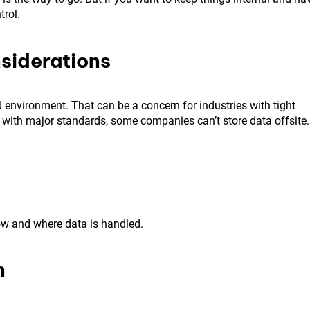
trol.
siderations
d environment. That can be a concern for industries with tight
 with major standards, some companies can’t store data offsite.
ow and where data is handled.
n