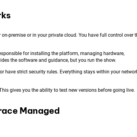
rks
n-premise or in your private cloud. You have full control over t
responsible for installing the platform, managing hardware,
ides the software and guidance, but you run the show.
 or have strict security rules. Everything stays within your networ
s gives you the ability to test new versions before going live.
trace Managed