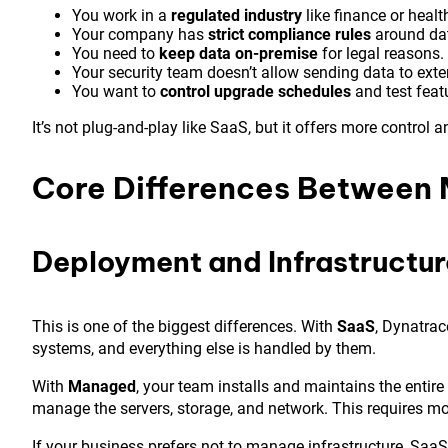
You work in a
regulated industry
like finance or healt
Your company has
strict compliance rules
around dat
You need to
keep data on-premise
for legal reasons.
Your security team doesn’t allow sending data to exte
You want to
control upgrade schedules
and test featu
It’s not plug-and-play like SaaS, but it offers more control 
Core Differences Between
Deployment and Infrastructu
This is one of the biggest differences. With
SaaS
, Dynatrac
systems, and everything else is handled by them.
With
Managed
, your team installs and maintains the entir
manage the servers, storage, and network. This requires mor
If your business prefers not to manage infrastructure, SaaS